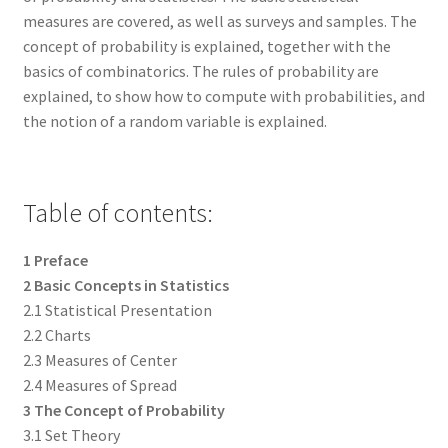
measures are covered, as well as surveys and samples. The
concept of probability is explained, together with the
basics of combinatorics. The rules of probability are
explained, to show how to compute with probabilities, and
the notion of a random variable is explained.
Table of contents:
1 Preface
2 Basic Concepts in Statistics
2.1 Statistical Presentation
2.2 Charts
2.3 Measures of Center
2.4 Measures of Spread
3 The Concept of Probability
3.1 Set Theory