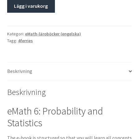
Lägg i varukorg
Kategori:
eMath-läroböcker (engelska)
Tagg:
4ferries
Beskrivning
Beskrivning
eMath 6: Probability and
Statistics
The e-book is structured so that you will learn all concepts