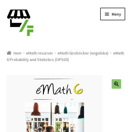
Hoppa
Gå
Meny
till
till
navigering
innehåll
Produkter
Hem
eMath resurser
eMath-läroböcker (engelska)
eMath
6 Probability and Statistics (OPS03)
Varukorg
Till kassan
Expand
Svenska
underm