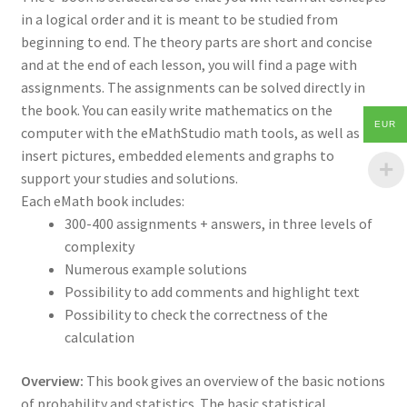
in a logical order and it is meant to be studied from
beginning to end. The theory parts are short and concise
and at the end of each lesson, you will find a page with
assignments. The assignments can be solved directly in
the book. You can easily write mathematics on the
EUR
computer with the eMathStudio math tools, as well as
insert pictures, embedded elements and graphs to
support your studies and solutions.
Each eMath book includes:
300-400 assignments + answers, in three levels of
complexity
Numerous example solutions
Possibility to add comments and highlight text
Possibility to check the correctness of the
calculation
Overview:
This book gives an overview of the basic notions
of probability and statistics. The basic statistical