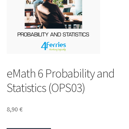
eMath 6 Probability and
Statistics (OPS03)
8,90
€