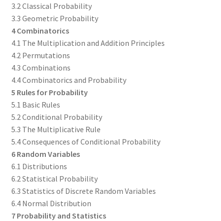
3.2 Classical Probability
3.3 Geometric Probability
4 Combinatorics
4.1 The Multiplication and Addition Principles
4.2 Permutations
4.3 Combinations
4.4 Combinatorics and Probability
5 Rules for Probability
5.1 Basic Rules
5.2 Conditional Probability
5.3 The Multiplicative Rule
5.4 Consequences of Conditional Probability
6 Random Variables
6.1 Distributions
6.2 Statistical Probability
6.3 Statistics of Discrete Random Variables
6.4 Normal Distribution
7 Probability and Statistics