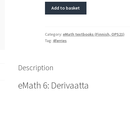
Add to basket
Category:
eMath textbooks (Finnish, OPS21)
Tag:
4ferries
Description
eMath 6: Derivaatta