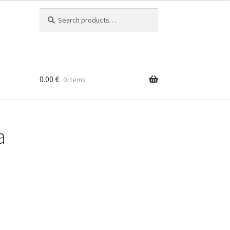
Search
Search
for:
0.00
€
0 items
a