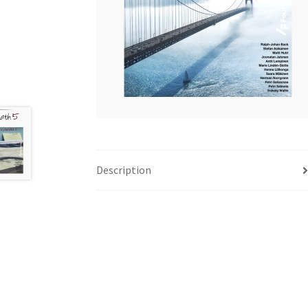
Description