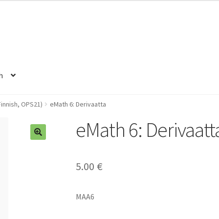
h
innish, OPS21)
eMath 6: Derivaatta
eMath 6: Derivaatt
5.00
€
MAA6