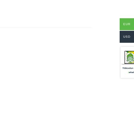
EUR
USD