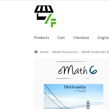
Skip
Skip
to
to
navigation
content
Products
Cart
Checkout
Englis
Home
eMath Resources
eMath textbooks (F