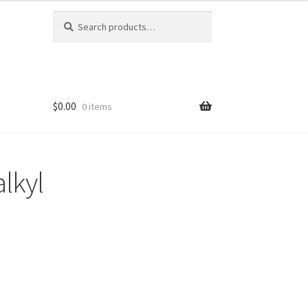
Search
Search
for:
$0.00
0 items
alkyl