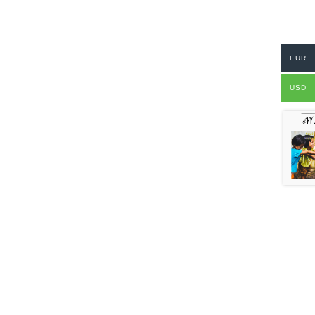
EUR
USD