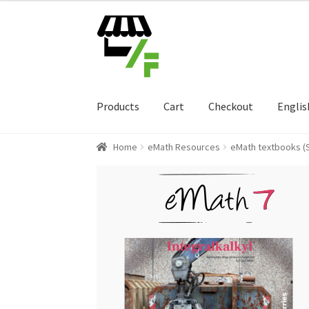
Skip
Skip
to
to
navigation
content
Products
Cart
Checkout
Englis
Home
eMath Resources
eMath textbooks (