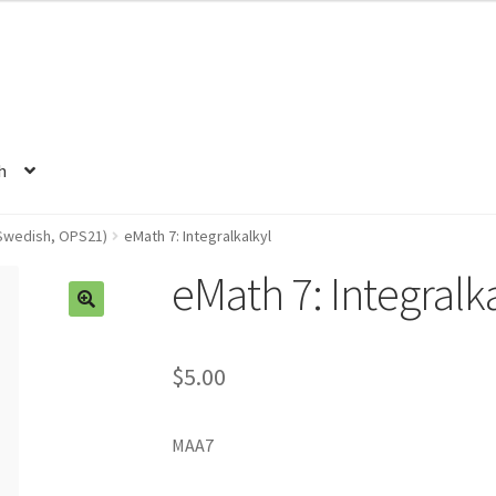
h
Swedish, OPS21)
eMath 7: Integralkalkyl
eMath 7: Integralk
$5.00
MAA7