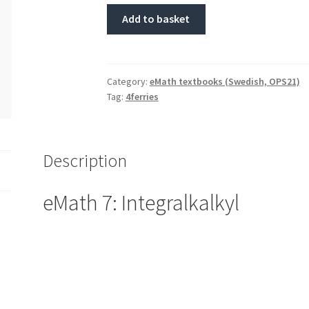
Add to basket
Category:
eMath textbooks (Swedish, OPS21)
Tag:
4ferries
Description
eMath 7: Integralkalkyl