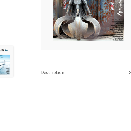
Description