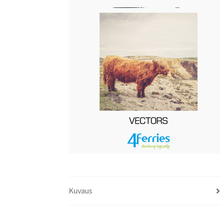
Kuvaus