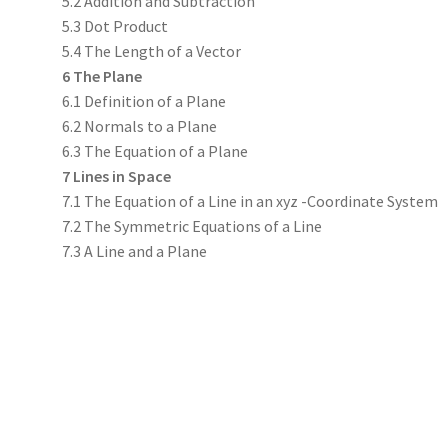
5.2 Addition and Subtraction
5.3 Dot Product
5.4 The Length of a Vector
6 The Plane
6.1 Definition of a Plane
6.2 Normals to a Plane
6.3 The Equation of a Plane
7 Lines in Space
7.1 The Equation of a Line in an xyz -Coordinate System
7.2 The Symmetric Equations of a Line
7.3 A Line and a Plane