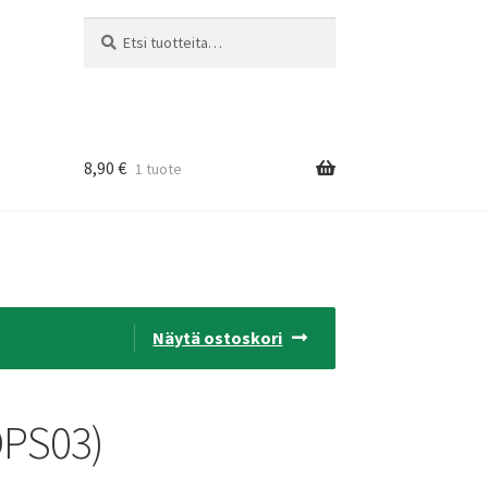
Etsi:
Haku
8,90
€
1 tuote
Näytä ostoskori
OPS03)