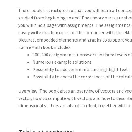
The e-book is structured so that you will learn all concep
studied from beginning to end. The theory parts are shor
you will find a page with assignments. The assignments c
easily write mathematics on the computer with the eMat
pictures, embedded elements and graphs to support your
Each eMath book includes:
300-400 assignments + answers, in three levels o
Numerous example solutions
Possibility to add comments and highlight text
Possibility to check the correctness of the calcul
Overview:
The book gives an overview of vectors and vect
vector, how to compute with vectors and how to describ
dimensional vectors are also described, together with pl