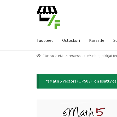
Siirry
Siirry
navigointiin
sisältöön
Tuotteet
Ostoskori
Kassalle
S
Etusivu
eMath-resurssit
eMath-oppikirjat (e
“eMath 5 Vectors (OPS03)” on lisätty os