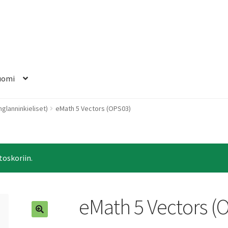
uomi
nglanninkieliset)
eMath 5 Vectors (OPS03)
toskoriin.
eMath 5 Vectors (