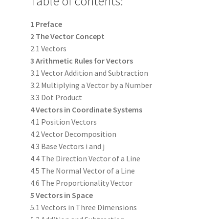
Table of contents:
1 Preface
2 The Vector Concept
2.1 Vectors
3 Arithmetic Rules for Vectors
3.1 Vector Addition and Subtraction
3.2 Multiplying a Vector by a Number
3.3 Dot Product
4 Vectors in Coordinate Systems
4.1 Position Vectors
4.2 Vector Decomposition
4.3 Base Vectors i and j
4.4 The Direction Vector of a Line
4.5 The Normal Vector of a Line
4.6 The Proportionality Vector
5 Vectors in Space
5.1 Vectors in Three Dimensions