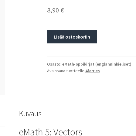
8,90
€
Lisää ostoskoriin
Osasto:
eMath-oppikirjat (englanninkieliset)
Avainsana tuotteelle
4ferries
Kuvaus
eMath 5: Vectors