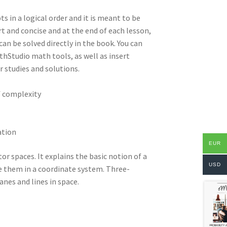
ts in a logical order and it is meant to be
t and concise and at the end of each lesson,
an be solved directly in the book. You can
hStudio math tools, as well as insert
 studies and solutions.
f complexity
ation
EUR
or spaces. It explains the basic notion of a
USD
e them in a coordinate system. Three-
anes and lines in space.