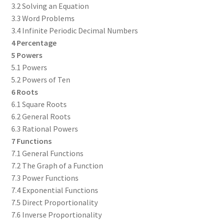
3.2 Solving an Equation
3.3 Word Problems
3.4 Infinite Periodic Decimal Numbers
4 Percentage
5 Powers
5.1 Powers
5.2 Powers of Ten
6 Roots
6.1 Square Roots
6.2 General Roots
6.3 Rational Powers
7 Functions
7.1 General Functions
7.2 The Graph of a Function
7.3 Power Functions
7.4 Exponential Functions
7.5 Direct Proportionality
7.6 Inverse Proportionality