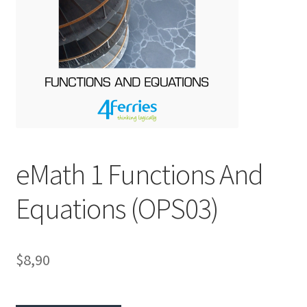
eMath 1 Functions And
Equations (OPS03)
$8,90