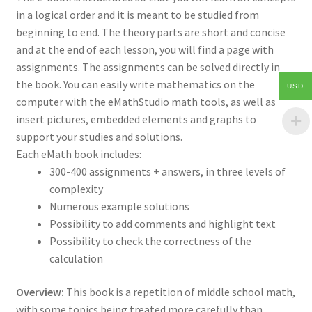
in a logical order and it is meant to be studied from
beginning to end. The theory parts are short and concise
and at the end of each lesson, you will find a page with
assignments. The assignments can be solved directly in
the book. You can easily write mathematics on the
USD
computer with the eMathStudio math tools, as well as
insert pictures, embedded elements and graphs to
support your studies and solutions.
Each eMath book includes:
300-400 assignments + answers, in three levels of
complexity
Numerous example solutions
Possibility to add comments and highlight text
Possibility to check the correctness of the
calculation
Overview:
This book is a repetition of middle school math,
with some topics being treated more carefully than