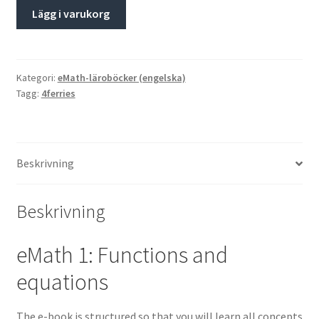
Lägg i varukorg
Kategori:
eMath-läroböcker (engelska)
Tagg:
4ferries
Beskrivning
Beskrivning
eMath 1: Functions and
equations
The e-book is structured so that you will learn all concepts