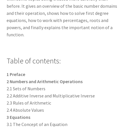
before. It gives an overview of the basic number domains
and their operation, shows how to solve first degree
equations, how to work with percentages, roots and
powers, and finally explains the important notion of a
function.
Table of contents:
1 Preface
2 Numbers and Arithmetic Operations
2.1 Sets of Numbers
2.2 Additive Inverse and Multiplicative Inverse
2.3 Rules of Arithmetic
2.4 Absolute Values
3 Equations
3.1 The Concept of an Equation