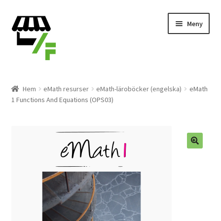
Hoppa
Gå
Meny
till
till
navigering
innehåll
Produkter
Hem
eMath resurser
eMath-läroböcker (engelska)
eMath
1 Functions And Equations (OPS03)
Varukorg
Till kassan
Expand
Svenska
underm