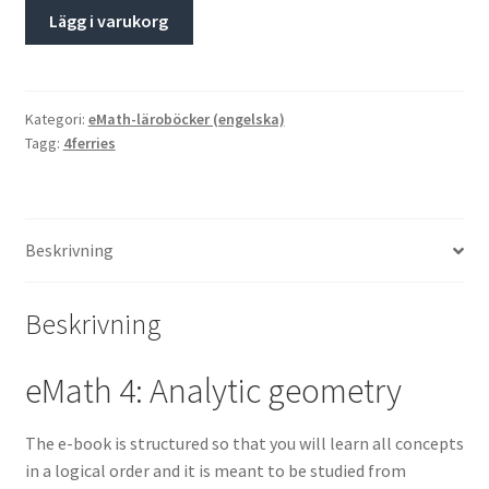
Lägg i varukorg
Kategori:
eMath-läroböcker (engelska)
Tagg:
4ferries
Beskrivning
Beskrivning
eMath 4: Analytic geometry
The e-book is structured so that you will learn all concepts
in a logical order and it is meant to be studied from