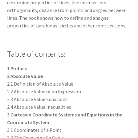
determine properties of lines, like intersection,
orthogonality, distance from points and angles between
lines. The book shows how to define and analyse
properties of parabolas, circles and other conic sections.
Table of contents:
1 Preface
2 Absolute Value
2.1 Definition of Absolute Value
2.2 Absolute Value of an Expression
2.3 Absolute Value Equations
2.4 Absolute Value Inequalities
3 Cartesian Coordinate Systems and Equations in the
Coordinate System
3.1 Coordinates of a Point
3.2 The Equation of a Curve