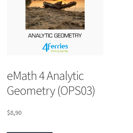
eMath 4 Analytic
Geometry (OPS03)
$8,90