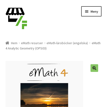
Hoppa
Gå
Meny
till
till
navigering
innehåll
Produkter
Hem
eMath resurser
eMath-läroböcker (engelska)
eMath
4 Analytic Geometry (OPS03)
Varukorg
Till kassan
Expand
Svenska
underm