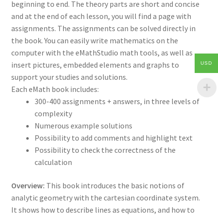
beginning to end. The theory parts are short and concise
and at the end of each lesson, you will find a page with
assignments. The assignments can be solved directly in
the book. You can easily write mathematics on the
computer with the eMathStudio math tools, as well as
insert pictures, embedded elements and graphs to
USD
support your studies and solutions.
Each eMath book includes:
300-400 assignments + answers, in three levels of
complexity
Numerous example solutions
Possibility to add comments and highlight text
Possibility to check the correctness of the
calculation
Overview:
This book introduces the basic notions of
analytic geometry with the cartesian coordinate system.
It shows how to describe lines as equations, and how to