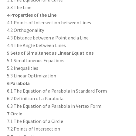
3.3 The Line
4 Properties of the Line
4.1 Points of Intersection between Lines
4.2 Orthogonality
4.3 Distance between a Point and a Line
4.4 The Angle between Lines
5 Sets of Simultaneous Linear Equations
5.1 Simultaneous Equations
5.2 Inequalities
5.3 Linear Optimization
6 Parabola
6.1 The Equation of a Parabola in Standard Form
6.2 Definition of a Parabola
6.3 The Equation of a Parabola in Vertex Form
7 Circle
7.1 The Equation of a Circle
7.2 Points of Intersection