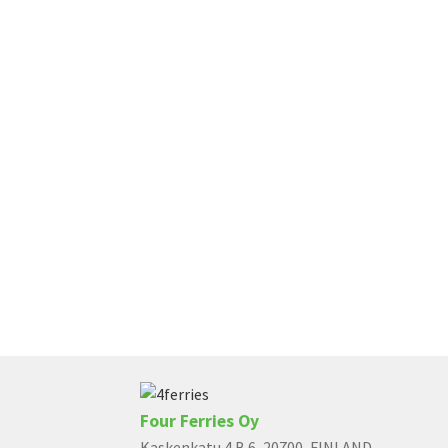
Four Ferries Oy
Kaskenkatu 4 B 6, 20700, FINLAND