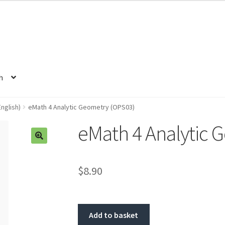
h
nglish)
eMath 4 Analytic Geometry (OPS03)
eMath 4 Analytic 
🔍
$8.90
Add to basket