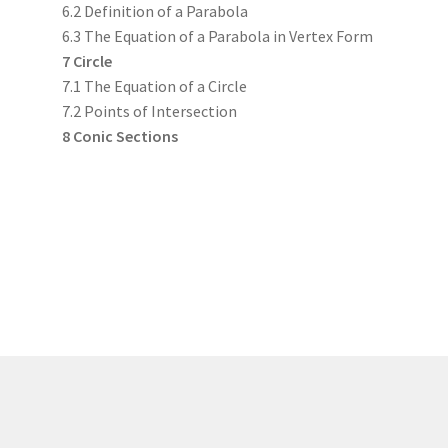
6.2 Definition of a Parabola
6.3 The Equation of a Parabola in Vertex Form
7 Circle
7.1 The Equation of a Circle
7.2 Points of Intersection
8 Conic Sections