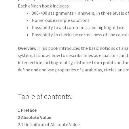
Each eMath book includes:
300-400 assignments + answers, in three levels o
Numerous example solutions
Possibility to add comments and highlight text
Possibility to check the correctness of the calcul
Overview:
This book introduces the basic notions of ana
system. It shows how to describe lines as equations, and 
intersection, orthogonality, distance from points and 
define and analyse properties of parabolas, circles and o
Table of contents:
1 Preface
2 Absolute Value
2.1 Definition of Absolute Value