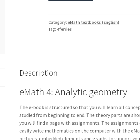
Category:
eMath textbooks (English)
Tag:
4ferries
Description
eMath 4: Analytic geometry
The e-book is structured so that you will learn all concep
studied from beginning to end. The theory parts are shor
you will find a page with assignments. The assignments c
easily write mathematics on the computer with the eMat
pictures, embedded elements and graphs to support your