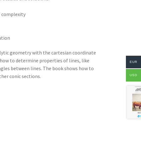
f complexity
ation
lytic geometry with the cartesian coordinate
how to determine properties of lines, like
EUR
angles between lines. The book shows how to
ther conic sections.
USD