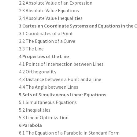
2.2 Absolute Value of an Expression
2.3 Absolute Value Equations
2.4 Absolute Value Inequalities
3 Cartesian Coordinate Systems and Equations in the
3.1 Coordinates of a Point
3.2 The Equation of a Curve
3.3 The Line
4 Properties of the Line
4.1 Points of Intersection between Lines
4.2 Orthogonality
4.3 Distance between a Point and a Line
4.4 The Angle between Lines
5 Sets of Simultaneous Linear Equations
5.1 Simultaneous Equations
5.2 Inequalities
5.3 Linear Optimization
6 Parabola
6.1 The Equation of a Parabola in Standard Form