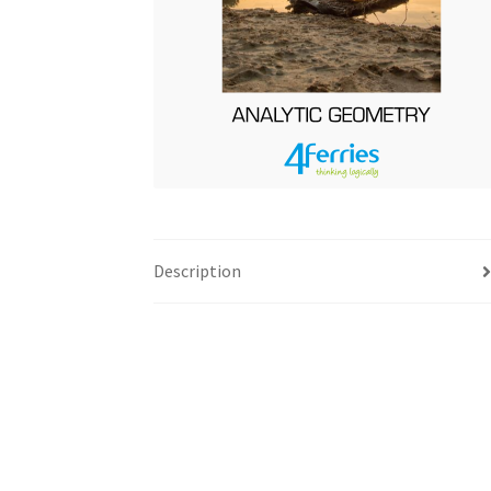
Description