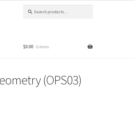
Search
Search
for:
$0.00
0 items
Geometry (OPS03)