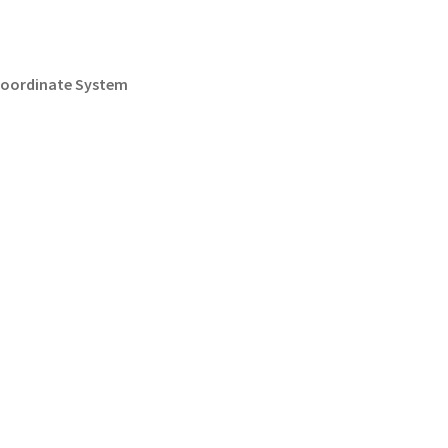
 Coordinate System