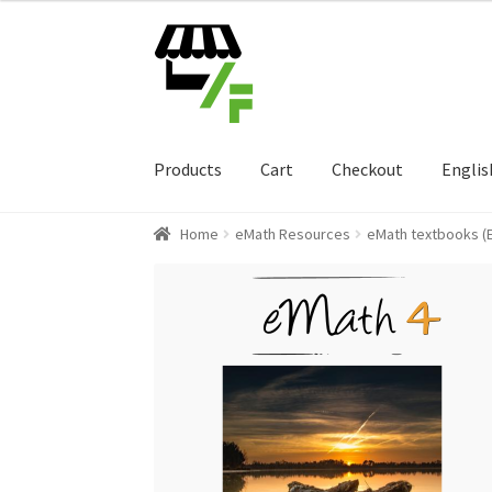
Skip
Skip
to
to
navigation
content
Products
Cart
Checkout
Englis
Home
eMath Resources
eMath textbooks (E