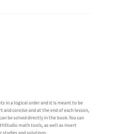
ts in a logical order and it is meant to be
t and concise and at the end of each lesson,
an be solved directly in the book. You can
hStudio math tools, as well as insert
 studies and solutions.