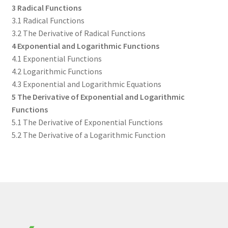
3 Radical Functions
3.1 Radical Functions
3.2 The Derivative of Radical Functions
4 Exponential and Logarithmic Functions
4.1 Exponential Functions
4.2 Logarithmic Functions
4.3 Exponential and Logarithmic Equations
5 The Derivative of Exponential and Logarithmic
Functions
5.1 The Derivative of Exponential Functions
5.2 The Derivative of a Logarithmic Function