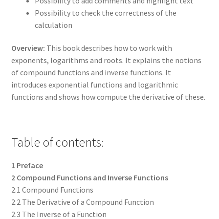
Possibility to add comments and highlight text
Possibility to check the correctness of the
calculation
Overview:
This book describes how to work with
exponents, logarithms and roots. It explains the notions
of compound functions and inverse functions. It
introduces exponential functions and logarithmic
functions and shows how compute the derivative of these.
Table of contents:
1 Preface
2 Compound Functions and Inverse Functions
2.1 Compound Functions
2.2 The Derivative of a Compound Function
2.3 The Inverse of a Function