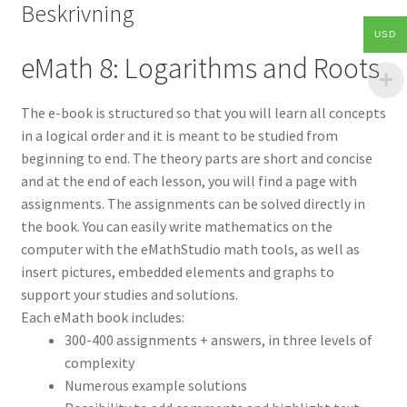
Beskrivning
USD
eMath 8: Logarithms and Roots
The e-book is structured so that you will learn all concepts
in a logical order and it is meant to be studied from
beginning to end. The theory parts are short and concise
and at the end of each lesson, you will find a page with
assignments. The assignments can be solved directly in
the book. You can easily write mathematics on the
computer with the eMathStudio math tools, as well as
insert pictures, embedded elements and graphs to
support your studies and solutions.
Each eMath book includes:
300-400 assignments + answers, in three levels of
complexity
Numerous example solutions