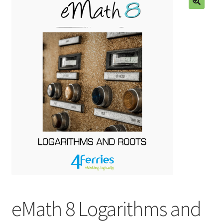
eMath 8 Logarithms and