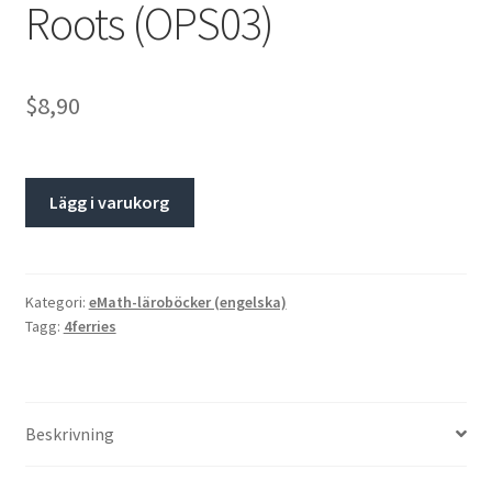
Roots (OPS03)
$8,90
Lägg i varukorg
Kategori:
eMath-läroböcker (engelska)
Tagg:
4ferries
Beskrivning