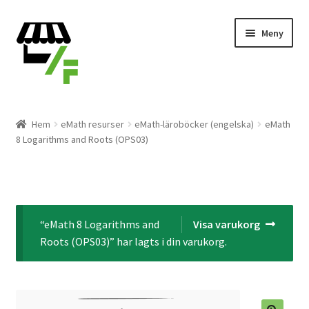
Hoppa
Gå
Meny
till
till
navigering
innehåll
Produkter
Hem
eMath resurser
eMath-läroböcker (engelska)
eMath
8 Logarithms and Roots (OPS03)
Varukorg
Till kassan
Expand
Svenska
“eMath 8 Logarithms and
Visa varukorg
underm
Roots (OPS03)” har lagts i din varukorg.