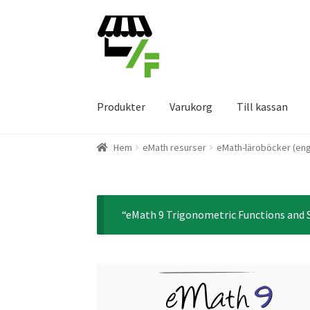
Hoppa
Gå
till
till
navigering
innehåll
Produkter
Varukorg
Till kassan
Hem
eMath resurser
eMath-läroböcker (eng
“eMath 9 Trigonometric Functions and S