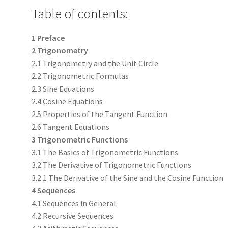
Table of contents:
1 Preface
2 Trigonometry
2.1 Trigonometry and the Unit Circle
2.2 Trigonometric Formulas
2.3 Sine Equations
2.4 Cosine Equations
2.5 Properties of the Tangent Function
2.6 Tangent Equations
3 Trigonometric Functions
3.1 The Basics of Trigonometric Functions
3.2 The Derivative of Trigonometric Functions
3.2.1 The Derivative of the Sine and the Cosine Function
4 Sequences
4.1 Sequences in General
4.2 Recursive Sequences