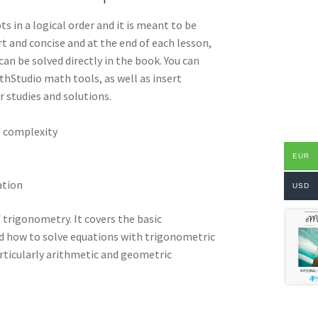
ts in a logical order and it is meant to be
t and concise and at the end of each lesson,
an be solved directly in the book. You can
hStudio math tools, as well as insert
 studies and solutions.
f complexity
EUR
ation
USD
trigonometry. It covers the basic
d how to solve equations with trigonometric
articularly arithmetic and geometric