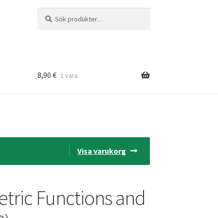
Sök
Sök
efter:
8,90
€
1 vara
Visa varukorg
tric Functions and