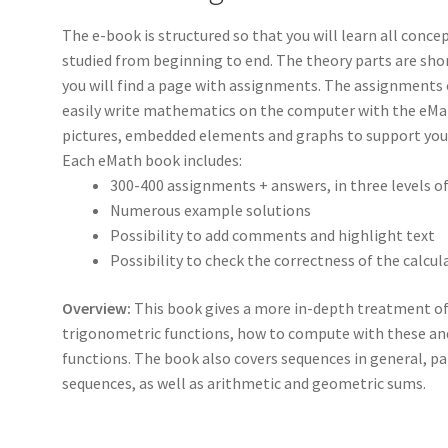
The e-book is structured so that you will learn all concep
studied from beginning to end. The theory parts are shor
you will find a page with assignments. The assignments c
easily write mathematics on the computer with the eMat
pictures, embedded elements and graphs to support your
Each eMath book includes:
300-400 assignments + answers, in three levels o
Numerous example solutions
Possibility to add comments and highlight text
Possibility to check the correctness of the calcul
Overview:
This book gives a more in-depth treatment of 
trigonometric functions, how to compute with these an
functions. The book also covers sequences in general, p
sequences, as well as arithmetic and geometric sums.