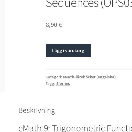
Sequences (OPS0
8,90
€
Lägg i varukorg
Kategori:
eMath-läroböcker (engelska)
Tagg:
4ferries
Beskrivning
eMath 9: Trigonometric Funct