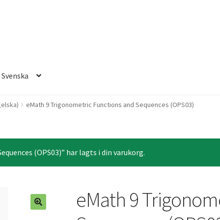
Svenska
elska)
eMath 9 Trigonometric Functions and Sequences (OPS03)
equences (OPS03)” har lagts i din varukorg.
eMath 9 Trigonome