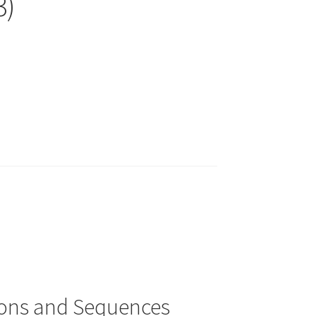
3)
ions and Sequences