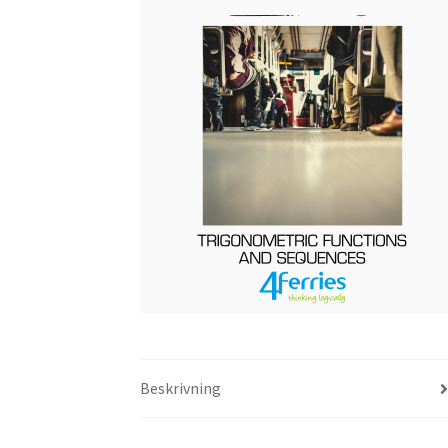
Beskrivning