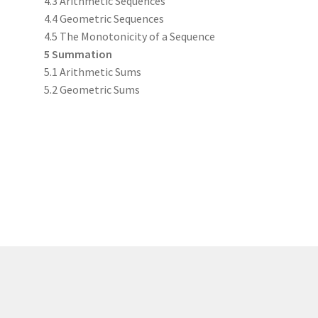
4.3 Arithmetic Sequences
4.4 Geometric Sequences
4.5 The Monotonicity of a Sequence
5 Summation
5.1 Arithmetic Sums
5.2 Geometric Sums