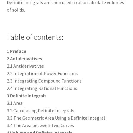
Definite integrals are then used to also calculate volumes
of solids.
Table of contents:
1 Preface
2 Antiderivatives
2.1 Antiderivatives
2.2 Integration of Power Functions
2.3 Integrating Compound Functions
2.4 Integrating Rational Functions
3 Definite Integrals
3.1 Area
3.2 Calculating Definite Integrals
3.3 The Geometric Area Using a Definite Integral
3.4 The Area between Two Curves
4 Volume and Definite Integrals