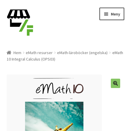
Hoppa
Gå
Meny
till
till
navigering
innehåll
Produkter
Hem
eMath resurser
eMath-läroböcker (engelska)
eMath
10 Integral Calculus (OPS03)
Varukorg
Till kassan
Expand
Svenska
underm