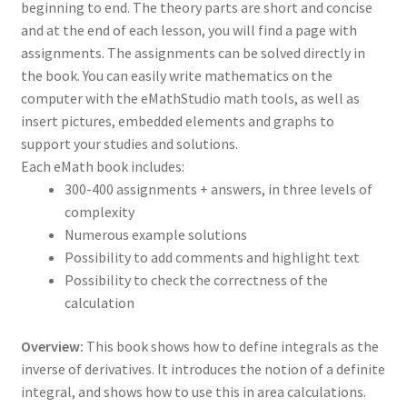
beginning to end. The theory parts are short and concise
and at the end of each lesson, you will find a page with
assignments. The assignments can be solved directly in
the book. You can easily write mathematics on the
computer with the eMathStudio math tools, as well as
insert pictures, embedded elements and graphs to
support your studies and solutions.
Each eMath book includes:
300-400 assignments + answers, in three levels of
complexity
Numerous example solutions
Possibility to add comments and highlight text
Possibility to check the correctness of the
calculation
Overview:
This book shows how to define integrals as the
inverse of derivatives. It introduces the notion of a definite
integral, and shows how to use this in area calculations.