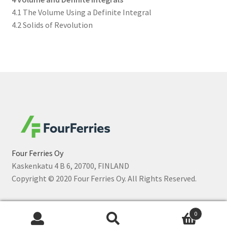
4.1 The Volume Using a Definite Integral
4.2 Solids of Revolution
Four Ferries Oy
Kaskenkatu 4 B 6, 20700, FINLAND
Copyright © 2020 Four Ferries Oy. All Rights Reserved.
0
Sök
Sök