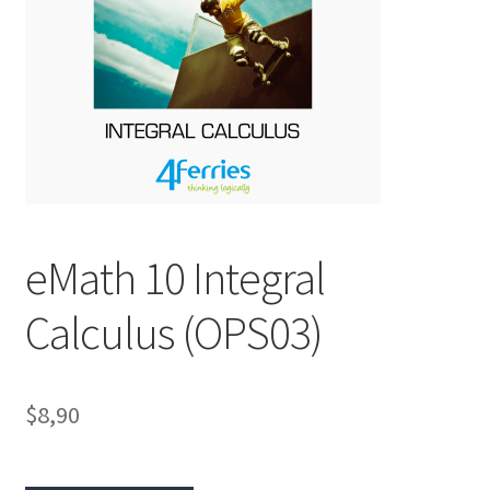
eMath 10 Integral
Calculus (OPS03)
$8,90