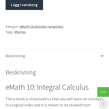
Lägg i varukorg
Kategori:
eMath-läroböcker (engelska)
Tagg:
4ferries
Beskrivning
Beskrivning
eMath 10: Integral Calculus
USD
The e-book is structured so that you will learn all concepts
in a logical order and it is meant to be studied from