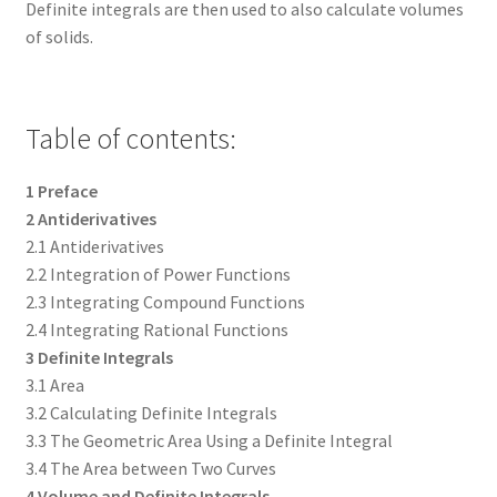
Definite integrals are then used to also calculate volumes
of solids.
Table of contents:
1 Preface
2 Antiderivatives
2.1 Antiderivatives
2.2 Integration of Power Functions
2.3 Integrating Compound Functions
2.4 Integrating Rational Functions
3 Definite Integrals
3.1 Area
3.2 Calculating Definite Integrals
3.3 The Geometric Area Using a Definite Integral
3.4 The Area between Two Curves
4 Volume and Definite Integrals