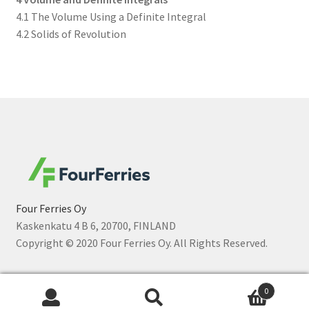
4.1 The Volume Using a Definite Integral
4.2 Solids of Revolution
Four Ferries Oy
Kaskenkatu 4 B 6, 20700, FINLAND
Copyright © 2020 Four Ferries Oy. All Rights Reserved.
0
Search
Search