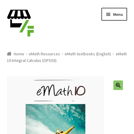
Skip
Skip
Menu
to
to
navigation
content
Products
Home
eMath Resources
eMath textbooks (English)
eMath
10 Integral Calculus (OPS03)
Cart
Checkout
Expand
English
child
menu