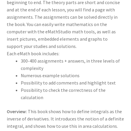
beginning to end. The theory parts are short and concise
and at the end of each lesson, you will find a page with
assignments. The assignments can be solved directly in
the book. You can easily write mathematics on the
computer with the eMathStudio math tools, as well as
insert pictures, embedded elements and graphs to
support your studies and solutions.
Each eMath book includes:
300-400 assignments + answers, in three levels of
complexity
Numerous example solutions
Possibility to add comments and highlight text
Possibility to check the correctness of the
calculation
Overview:
This book shows how to define integrals as the
inverse of derivatives. It introduces the notion of a definite
integral, and shows how to use this in area calculations.