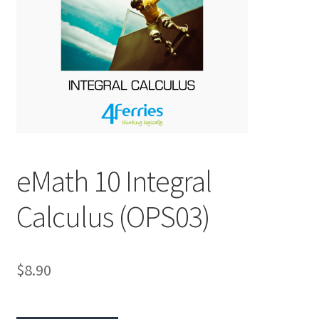
eMath 10 Integral
Calculus (OPS03)
$8.90