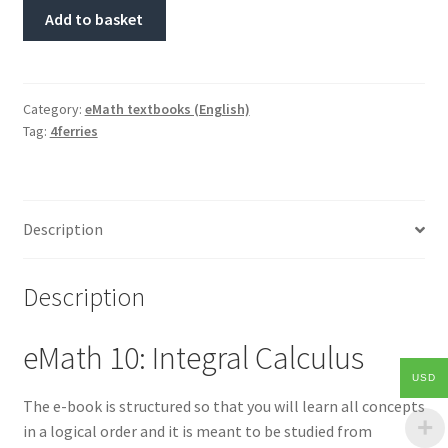
Add to basket
Category:
eMath textbooks (English)
Tag:
4ferries
Description
Description
eMath 10: Integral Calculus
USD
The e-book is structured so that you will learn all concepts
in a logical order and it is meant to be studied from