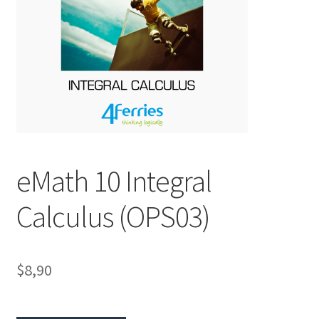
eMath 10 Integral
Calculus (OPS03)
$8,90