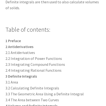
Definite integrals are then used to also calculate volumes
of solids.
Table of contents:
1 Preface
2 Antiderivatives
2.1 Antiderivatives
2.2 Integration of Power Functions
2.3 Integrating Compound Functions
2.4 Integrating Rational Functions
3 Definite Integrals
3.1 Area
3.2 Calculating Definite Integrals
3.3 The Geometric Area Using a Definite Integral
3.4 The Area between Two Curves
4 Volume and Definite Integrals