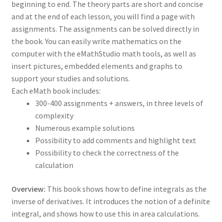
beginning to end. The theory parts are short and concise
and at the end of each lesson, you will find a page with
assignments. The assignments can be solved directly in
the book. You can easily write mathematics on the
computer with the eMathStudio math tools, as well as
insert pictures, embedded elements and graphs to
support your studies and solutions.
Each eMath book includes:
300-400 assignments + answers, in three levels of
complexity
Numerous example solutions
Possibility to add comments and highlight text
Possibility to check the correctness of the
calculation
Overview:
This book shows how to define integrals as the
inverse of derivatives. It introduces the notion of a definite
integral, and shows how to use this in area calculations.