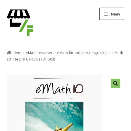
Hoppa
Gå
Meny
till
till
navigering
innehåll
Produkter
Hem
eMath resurser
eMath-läroböcker (engelska)
eMath
10 Integral Calculus (OPS03)
Varukorg
Till kassan
Svenska
🔍