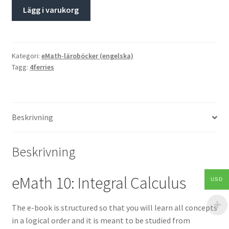
Lägg i varukorg
Kategori:
eMath-läroböcker (engelska)
Tagg:
4ferries
Beskrivning
Beskrivning
eMath 10: Integral Calculus
USD
The e-book is structured so that you will learn all concepts
in a logical order and it is meant to be studied from