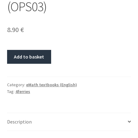
(OPS03)
8.90
€
Add to basket
Category:
eMath textbooks (English)
Tag:
4ferries
Description