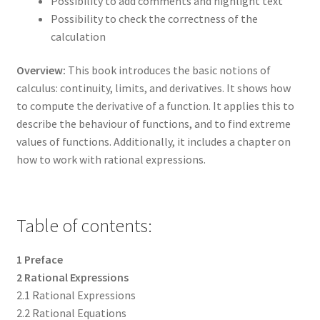
Possibility to add comments and highlight text
Possibility to check the correctness of the
calculation
Overview:
This book introduces the basic notions of
calculus: continuity, limits, and derivatives. It shows how
to compute the derivative of a function. It applies this to
describe the behaviour of functions, and to find extreme
values of functions. Additionally, it includes a chapter on
how to work with rational expressions.
Table of contents:
1 Preface
2 Rational Expressions
2.1 Rational Expressions
2.2 Rational Equations