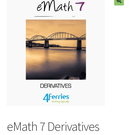
🔍
eMath 7 Derivatives