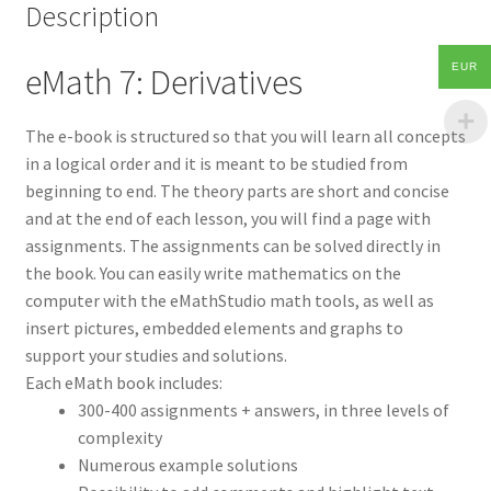
Description
EUR
eMath 7: Derivatives
The e-book is structured so that you will learn all concepts
in a logical order and it is meant to be studied from
beginning to end. The theory parts are short and concise
and at the end of each lesson, you will find a page with
assignments. The assignments can be solved directly in
the book. You can easily write mathematics on the
computer with the eMathStudio math tools, as well as
insert pictures, embedded elements and graphs to
support your studies and solutions.
Each eMath book includes:
300-400 assignments + answers, in three levels of
complexity
Numerous example solutions