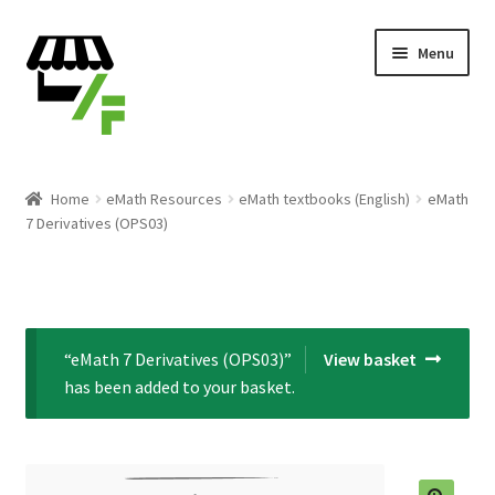
Skip
Skip
Menu
to
to
navigation
content
Products
Home
eMath Resources
eMath textbooks (English)
eMath
7 Derivatives (OPS03)
Cart
Checkout
Expand
English
“eMath 7 Derivatives (OPS03)”
View basket
child
has been added to your basket.
menu