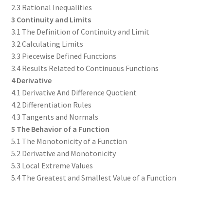
2.3 Rational Inequalities
3 Continuity and Limits
3.1 The Definition of Continuity and Limit
3.2 Calculating Limits
3.3 Piecewise Defined Functions
3.4 Results Related to Continuous Functions
4 Derivative
4.1 Derivative And Difference Quotient
4.2 Differentiation Rules
4.3 Tangents and Normals
5 The Behavior of a Function
5.1 The Monotonicity of a Function
5.2 Derivative and Monotonicity
5.3 Local Extreme Values
5.4 The Greatest and Smallest Value of a Function