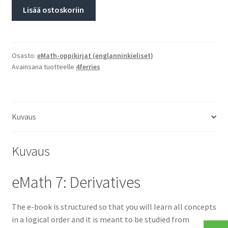
Lisää ostoskoriin
Osasto:
eMath-oppikirjat (englanninkieliset)
Avainsana tuotteelle
4ferries
Kuvaus
Kuvaus
eMath 7: Derivatives
The e-book is structured so that you will learn all concepts
in a logical order and it is meant to be studied from