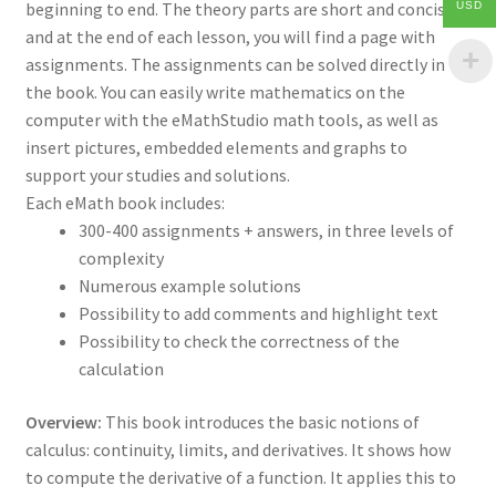
beginning to end. The theory parts are short and concise
USD
and at the end of each lesson, you will find a page with
assignments. The assignments can be solved directly in
the book. You can easily write mathematics on the
computer with the eMathStudio math tools, as well as
insert pictures, embedded elements and graphs to
support your studies and solutions.
Each eMath book includes:
300-400 assignments + answers, in three levels of
complexity
Numerous example solutions
Possibility to add comments and highlight text
Possibility to check the correctness of the
calculation
Overview:
This book introduces the basic notions of
calculus: continuity, limits, and derivatives. It shows how
to compute the derivative of a function. It applies this to