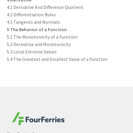
4.1 Derivative And Difference Quotient
4.2 Differentiation Rules
4.3 Tangents and Normals
5 The Behavior of a Function
5.1 The Monotonicity of a Function
5.2 Derivative and Monotonicity
5.3 Local Extreme Values
5.4 The Greatest and Smallest Value of a Function