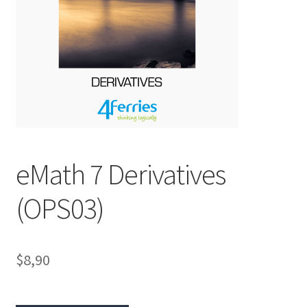
eMath 7 Derivatives
(OPS03)
$8,90