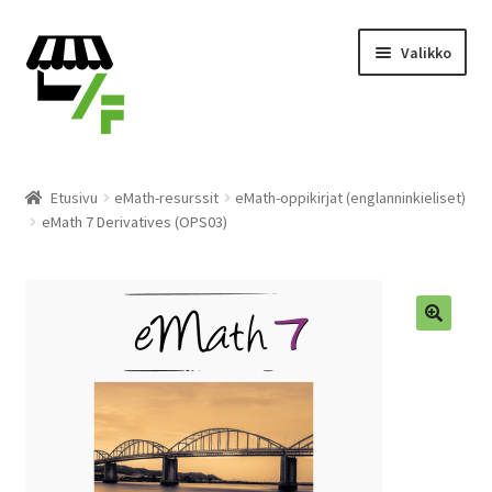
Siirry
Siirry
Valikko
navigointiin
sisältöön
Tuotteet
Etusivu
eMath-resurssit
eMath-oppikirjat (englanninkieliset)
eMath 7 Derivatives (OPS03)
Ostoskori
Kassalle
Laajen
Suomi
alemm
tason
valikko