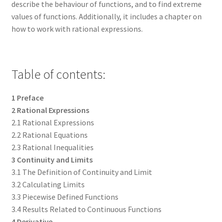
describe the behaviour of functions, and to find extreme
values of functions. Additionally, it includes a chapter on
how to work with rational expressions.
Table of contents:
1 Preface
2 Rational Expressions
2.1 Rational Expressions
2.2 Rational Equations
2.3 Rational Inequalities
3 Continuity and Limits
3.1 The Definition of Continuity and Limit
3.2 Calculating Limits
3.3 Piecewise Defined Functions
3.4 Results Related to Continuous Functions
4 Derivative