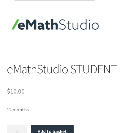
eMathStudio STUDENT
$10.00
12 months
Quantity
Add to basket