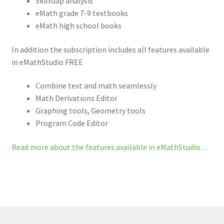
SkillGap analysis
eMath grade 7-9 textbooks
eMath high school books
In addition the subscription includes all features available
in eMathStudio FREE
Combine text and math seamlessly
Math Derivations Editor
Graphing tools, Geometry tools
Program Code Editor
Read more about the features available in eMathStudio…