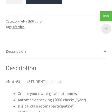
USD
Category:
eMathStudio
Tag:
4ferries
Description
Description
eMathStudio STUDENT includes:
Create your own digital notebooks
Automatic checking (2000 checks / year)
Digital classroom (participation)