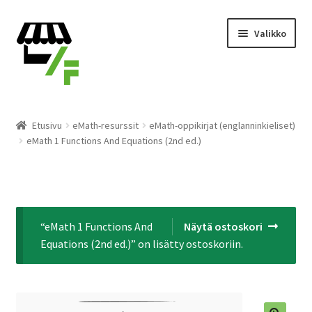
Siirry
Siirry
Valikko
navigointiin
sisältöön
Tuotteet
Etusivu
eMath-resurssit
eMath-oppikirjat (englanninkieliset)
eMath 1 Functions And Equations (2nd ed.)
Ostoskori
Kassalle
Laajen
Suomi
“eMath 1 Functions And
Näytä ostoskori
alemm
Equations (2nd ed.)” on lisätty ostoskoriin.
tason
valikko