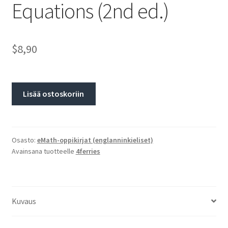
Equations (2nd ed.)
$8,90
Lisää ostoskoriin
Osasto:
eMath-oppikirjat (englanninkieliset)
Avainsana tuotteelle
4ferries
Kuvaus