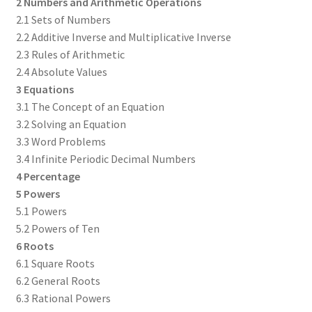
2 Numbers and Arithmetic Operations
2.1 Sets of Numbers
2.2 Additive Inverse and Multiplicative Inverse
2.3 Rules of Arithmetic
2.4 Absolute Values
3 Equations
3.1 The Concept of an Equation
3.2 Solving an Equation
3.3 Word Problems
3.4 Infinite Periodic Decimal Numbers
4 Percentage
5 Powers
5.1 Powers
5.2 Powers of Ten
6 Roots
6.1 Square Roots
6.2 General Roots
6.3 Rational Powers