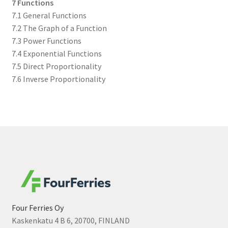
7 Functions
7.1 General Functions
7.2 The Graph of a Function
7.3 Power Functions
7.4 Exponential Functions
7.5 Direct Proportionality
7.6 Inverse Proportionality
Four Ferries Oy
Kaskenkatu 4 B 6, 20700, FINLAND