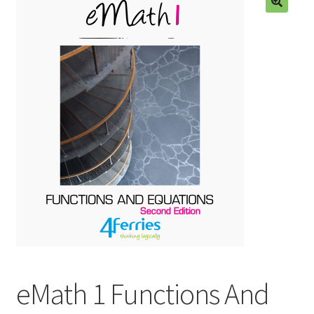
eMath 1 Functions And