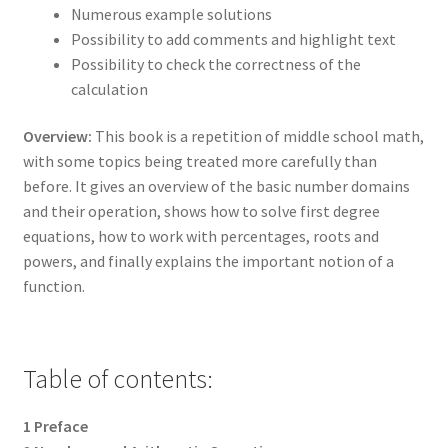
Numerous example solutions
Possibility to add comments and highlight text
Possibility to check the correctness of the
calculation
Overview:
This book is a repetition of middle school math,
with some topics being treated more carefully than
before. It gives an overview of the basic number domains
and their operation, shows how to solve first degree
equations, how to work with percentages, roots and
powers, and finally explains the important notion of a
function.
Table of contents:
1 Preface