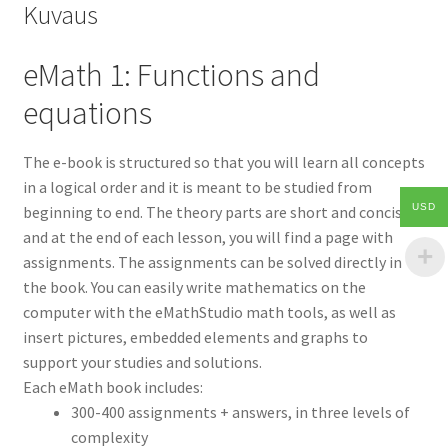
Kuvaus
eMath 1: Functions and
equations
The e-book is structured so that you will learn all concepts
in a logical order and it is meant to be studied from
USD
beginning to end. The theory parts are short and concise
and at the end of each lesson, you will find a page with
assignments. The assignments can be solved directly in
the book. You can easily write mathematics on the
computer with the eMathStudio math tools, as well as
insert pictures, embedded elements and graphs to
support your studies and solutions.
Each eMath book includes:
300-400 assignments + answers, in three levels of
complexity