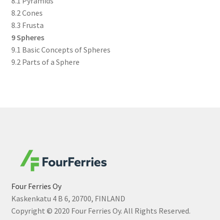
8.1 Pyramids
8.2 Cones
8.3 Frusta
9 Spheres
9.1 Basic Concepts of Spheres
9.2 Parts of a Sphere
Four Ferries Oy
Kaskenkatu 4 B 6, 20700, FINLAND
Copyright © 2020 Four Ferries Oy. All Rights Reserved.