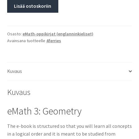
Lisää ostoskoriin
Osasto:
eMath-oppikirjat (englanninkieliset)
Avainsana tuotteelle
4ferries
Kuvaus
Kuvaus
eMath 3: Geometry
The e-book is structured so that you will learn all concepts
in a logical order and it is meant to be studied from