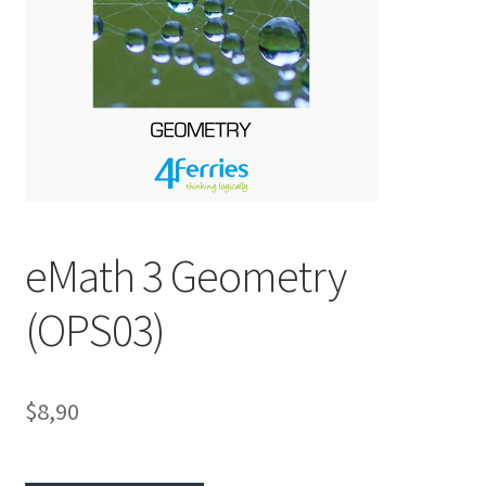
eMath 3 Geometry
(OPS03)
$8,90