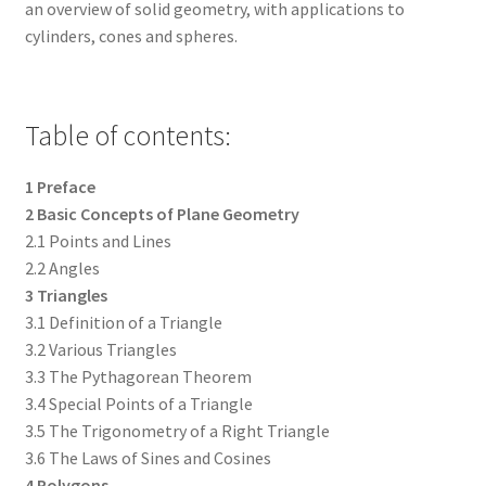
an overview of solid geometry, with applications to
cylinders, cones and spheres.
Table of contents:
1 Preface
2 Basic Concepts of Plane Geometry
2.1 Points and Lines
2.2 Angles
3 Triangles
3.1 Definition of a Triangle
3.2 Various Triangles
3.3 The Pythagorean Theorem
3.4 Special Points of a Triangle
3.5 The Trigonometry of a Right Triangle
3.6 The Laws of Sines and Cosines
4 Polygons