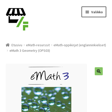
Siirry
Siirry
Valikko
navigointiin
sisältöön
Tuotteet
Etusivu
eMath-resurssit
eMath-oppikirjat (englanninkieliset)
eMath 3 Geometry (OPS03)
Ostoskori
Kassalle
Laajen
Suomi
alemm
tason
valikko