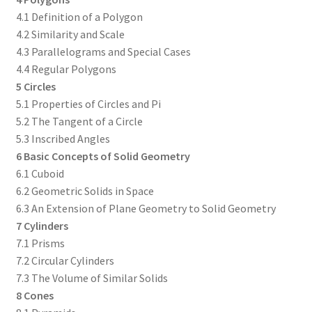
4.1 Definition of a Polygon
4.2 Similarity and Scale
4.3 Parallelograms and Special Cases
4.4 Regular Polygons
5 Circles
5.1 Properties of Circles and Pi
5.2 The Tangent of a Circle
5.3 Inscribed Angles
6 Basic Concepts of Solid Geometry
6.1 Cuboid
6.2 Geometric Solids in Space
6.3 An Extension of Plane Geometry to Solid Geometry
7 Cylinders
7.1 Prisms
7.2 Circular Cylinders
7.3 The Volume of Similar Solids
8 Cones