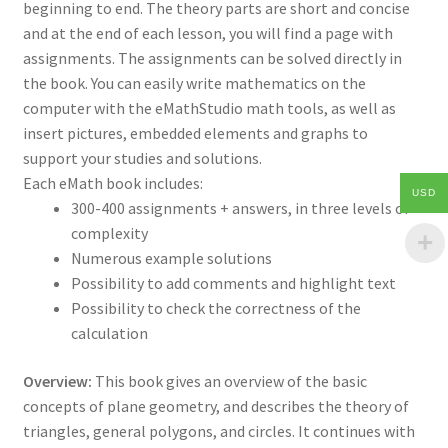
beginning to end. The theory parts are short and concise
and at the end of each lesson, you will find a page with
assignments. The assignments can be solved directly in
the book. You can easily write mathematics on the
computer with the eMathStudio math tools, as well as
insert pictures, embedded elements and graphs to
support your studies and solutions.
Each eMath book includes:
USD
300-400 assignments + answers, in three levels of
complexity
Numerous example solutions
Possibility to add comments and highlight text
Possibility to check the correctness of the
calculation
Overview:
This book gives an overview of the basic
concepts of plane geometry, and describes the theory of
triangles, general polygons, and circles. It continues with