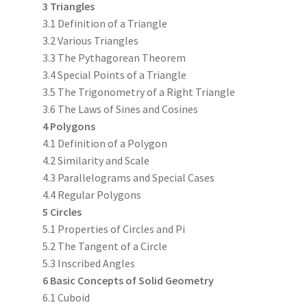
3 Triangles
3.1 Definition of a Triangle
3.2 Various Triangles
3.3 The Pythagorean Theorem
3.4 Special Points of a Triangle
3.5 The Trigonometry of a Right Triangle
3.6 The Laws of Sines and Cosines
4 Polygons
4.1 Definition of a Polygon
4.2 Similarity and Scale
4.3 Parallelograms and Special Cases
4.4 Regular Polygons
5 Circles
5.1 Properties of Circles and Pi
5.2 The Tangent of a Circle
5.3 Inscribed Angles
6 Basic Concepts of Solid Geometry
6.1 Cuboid