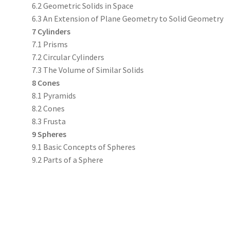
6.2 Geometric Solids in Space
6.3 An Extension of Plane Geometry to Solid Geometry
7 Cylinders
7.1 Prisms
7.2 Circular Cylinders
7.3 The Volume of Similar Solids
8 Cones
8.1 Pyramids
8.2 Cones
8.3 Frusta
9 Spheres
9.1 Basic Concepts of Spheres
9.2 Parts of a Sphere