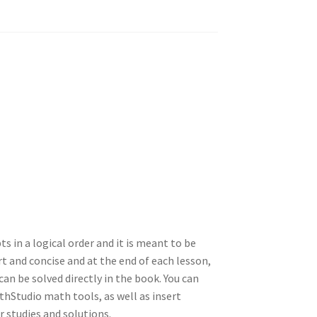
ts in a logical order and it is meant to be
t and concise and at the end of each lesson,
an be solved directly in the book. You can
hStudio math tools, as well as insert
 studies and solutions.