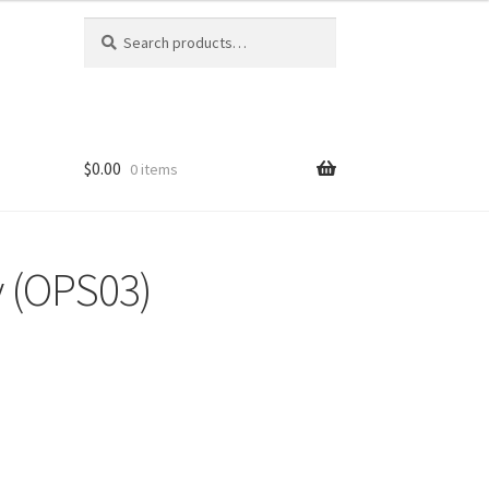
Search
Search
for:
$0.00
0 items
 (OPS03)