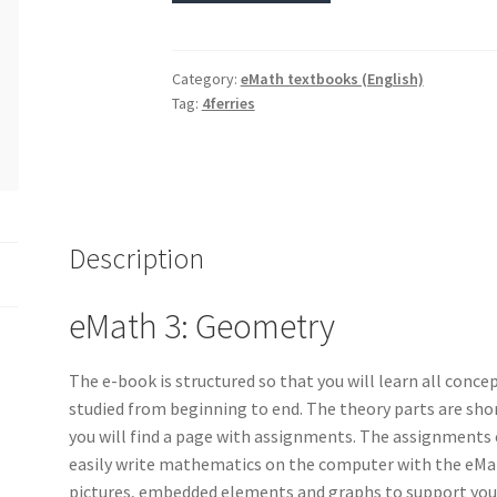
Category:
eMath textbooks (English)
Tag:
4ferries
Description
eMath 3: Geometry
The e-book is structured so that you will learn all concep
studied from beginning to end. The theory parts are shor
you will find a page with assignments. The assignments c
easily write mathematics on the computer with the eMat
pictures, embedded elements and graphs to support your