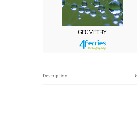
Description