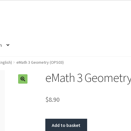
h
nglish)
eMath 3 Geometry (OPS03)
eMath 3 Geometry
🔍
$8.90
Add to basket