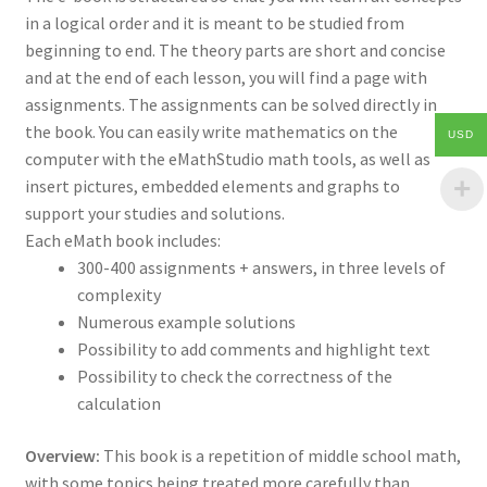
in a logical order and it is meant to be studied from
beginning to end. The theory parts are short and concise
and at the end of each lesson, you will find a page with
assignments. The assignments can be solved directly in
the book. You can easily write mathematics on the
USD
computer with the eMathStudio math tools, as well as
insert pictures, embedded elements and graphs to
support your studies and solutions.
Each eMath book includes:
300-400 assignments + answers, in three levels of
complexity
Numerous example solutions
Possibility to add comments and highlight text
Possibility to check the correctness of the
calculation
Overview:
This book is a repetition of middle school math,
with some topics being treated more carefully than