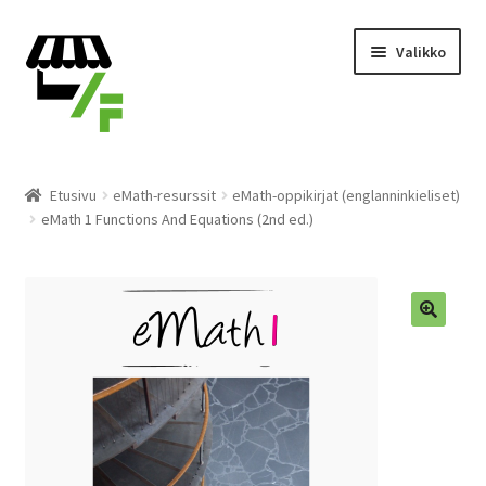
Siirry
Siirry
Valikko
navigointiin
sisältöön
Tuotteet
Etusivu
eMath-resurssit
eMath-oppikirjat (englanninkieliset)
eMath 1 Functions And Equations (2nd ed.)
Ostoskori
Kassalle
Laajen
Suomi
alemm
tason
valikko