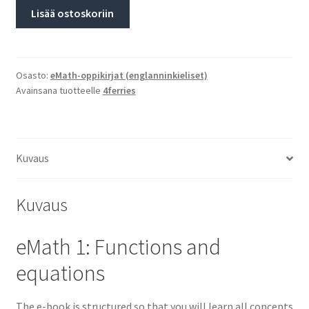
Lisää ostoskoriin
Osasto:
eMath-oppikirjat (englanninkieliset)
Avainsana tuotteelle
4ferries
Kuvaus
Kuvaus
eMath 1: Functions and
equations
The e-book is structured so that you will learn all concepts