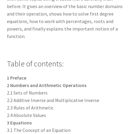
before. It gives an overview of the basic number domains
and their operation, shows how to solve first degree
equations, how to work with percentages, roots and
powers, and finally explains the important notion of a
function.
Table of contents:
1 Preface
2 Numbers and Arithmetic Operations
2.1 Sets of Numbers
2.2 Additive Inverse and Multiplicative Inverse
2.3 Rules of Arithmetic
2.4 Absolute Values
3 Equations
3.1 The Concept of an Equation