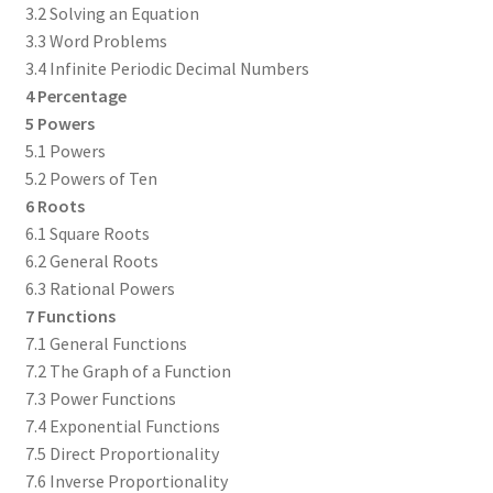
3.2 Solving an Equation
3.3 Word Problems
3.4 Infinite Periodic Decimal Numbers
4 Percentage
5 Powers
5.1 Powers
5.2 Powers of Ten
6 Roots
6.1 Square Roots
6.2 General Roots
6.3 Rational Powers
7 Functions
7.1 General Functions
7.2 The Graph of a Function
7.3 Power Functions
7.4 Exponential Functions
7.5 Direct Proportionality
7.6 Inverse Proportionality