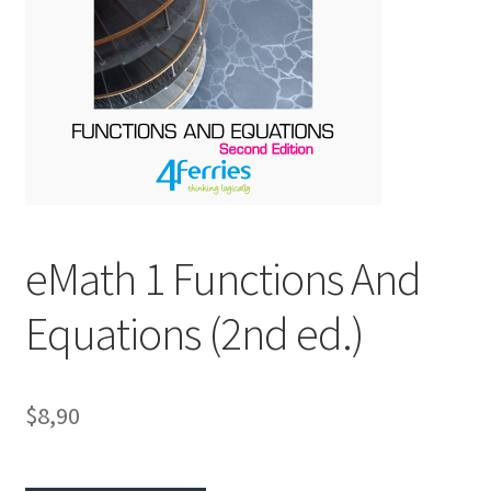
eMath 1 Functions And
Equations (2nd ed.)
$8,90