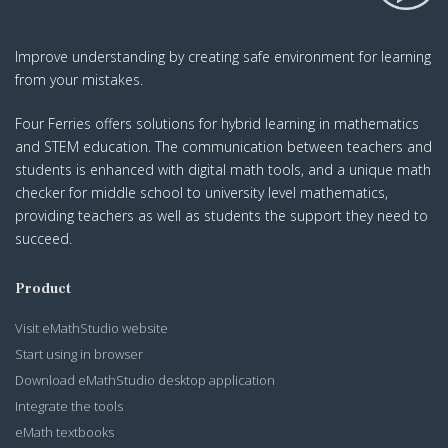
Improve understanding by creating safe environment for learning
from your mistakes.
Four Ferries offers solutions for hybrid learning in mathematics
and STEM education. The communication between teachers and
students is enhanced with digital math tools, and a unique math
checker for middle school to university level mathematics,
providing teachers as well as students the support they need to
succeed.
Product
Visit eMathStudio website
Start using in browser
Download eMathStudio desktop application
Integrate the tools
eMath textbooks