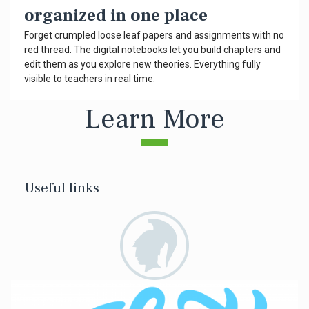
organized in one place
Forget crumpled loose leaf papers and assignments with no
red thread. The digital notebooks let you build chapters and
edit them as you explore new theories. Everything fully
visible to teachers in real time.
Learn More
Useful links