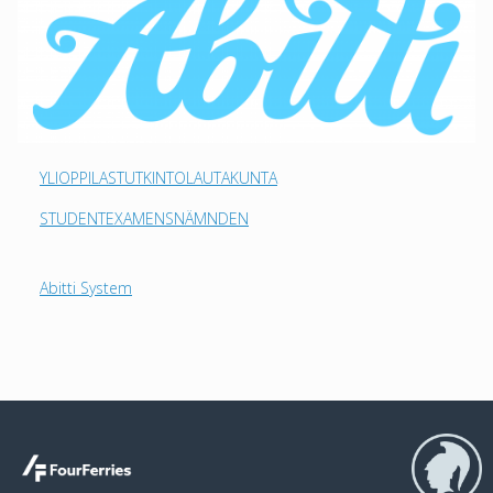
YLIOPPILASTUTKINTOLAUTAKUNTA
STUDENTEXAMENSNÄMNDEN
Abitti System