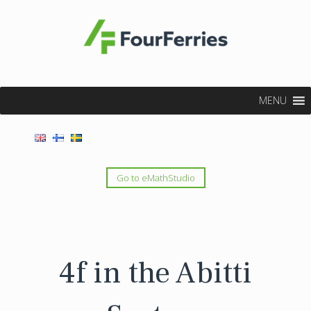
MENU
Go to eMathStudio
4f in the Abitti