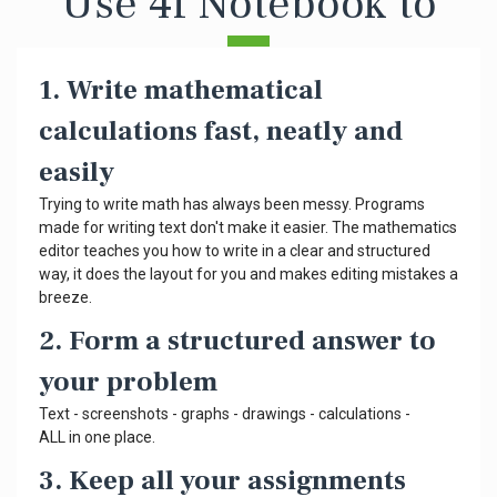
Use 4f Notebook to
1. Write mathematical
calculations fast, neatly and
easily
Trying to write math has always been messy. Programs
made for writing text don't make it easier. The mathematics
editor teaches you how to write in a clear and structured
way, it does the layout for you and makes editing mistakes a
breeze.
2. Form a structured answer to
your problem
Text - screenshots - graphs - drawings - calculations -
ALL in one place.
3. Keep all your assignments