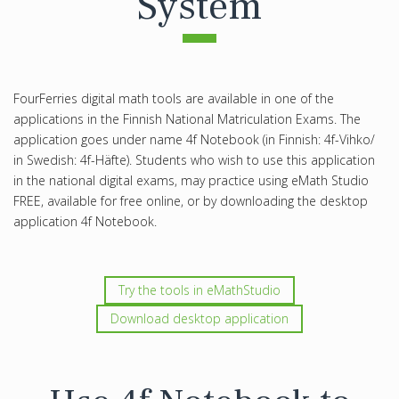
System
FourFerries digital math tools are available in one of the
applications in the Finnish National Matriculation Exams. The
application goes under name 4f Notebook (in Finnish: 4f-Vihko/
in Swedish: 4f-Häfte). Students who wish to use this application
in the national digital exams, may practice using eMath Studio
FREE, available for free online, or by downloading the desktop
application 4f Notebook.
Try the tools in eMathStudio
Download desktop application