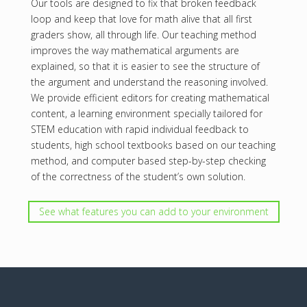
Our tools are designed to fix that broken feedback
loop and keep that love for math alive that all first
graders show, all through life. Our teaching method
improves the way mathematical arguments are
explained, so that it is easier to see the structure of
the argument and understand the reasoning involved.
We provide efficient editors for creating mathematical
content, a learning environment specially tailored for
STEM education with rapid individual feedback to
students, high school textbooks based on our teaching
method, and computer based step-by-step checking
of the correctness of the student’s own solution.
See what features you can add to your environment