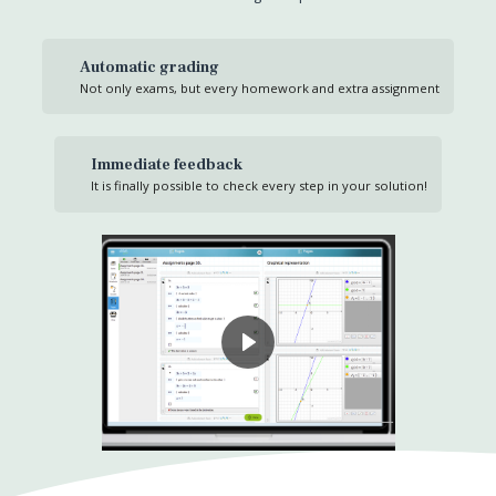
Automatic grading
Not only exams, but every homework and extra assignment
Immediate feedback
It is finally possible to check every step in your solution!