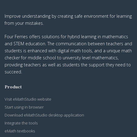
Improve understanding by creating safe environment for learning
from your mistakes.
Four Ferries offers solutions for hybrid learning in mathematics
and STEM education. The communication between teachers and
students is enhanced with digital math tools, and a unique math
checker for middle school to university level mathematics,
providing teachers as well as students the support they need to
succeed.
Product
Visit eMathStudio website
Start using in browser
Download eMathStudio desktop application
Integrate the tools
eMath textbooks