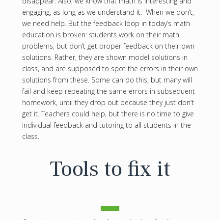
disappear. Also, we know that math is interesting and
engaging, as long as we understand it. When we don’t,
we need help. But the feedback loop in today’s math
education is broken: students work on their math
problems, but don’t get proper feedback on their own
solutions. Rather, they are shown model solutions in
class, and are supposed to spot the errors in their own
solutions from these. Some can do this, but many will
fail and keep repeating the same errors in subsequent
homework, until they drop out because they just don’t
get it. Teachers could help, but there is no time to give
individual feedback and tutoring to all students in the
class.
Tools to fix it