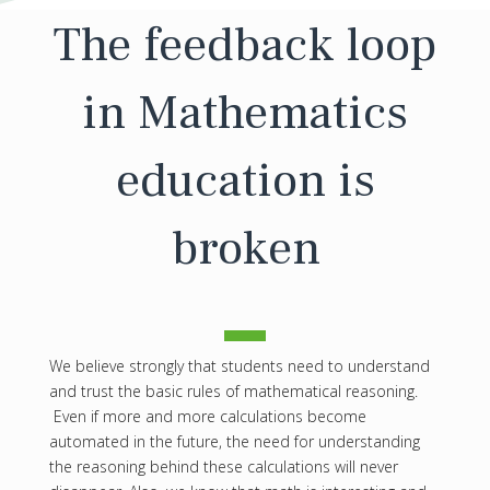
The feedback loop
in Mathematics
education is
broken
We believe strongly that students need to understand
and trust the basic rules of mathematical reasoning.
Even if more and more calculations become
automated in the future, the need for understanding
the reasoning behind these calculations will never