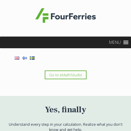
MENU
Go to eMathStudio
Yes, finally
Understand every step in your calculation. Realize what you don't
know and get help.