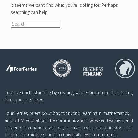
It seems we can’t find what you’re looking for. Perhaps
searching can help.
S
e
a
r
c
h
f
o
r
:
Improve understanding by creating safe environment for learning
from your mistakes.
Four Ferries offers solutions for hybrid learning in mathematics
and STEM education. The communication between teachers and
students is enhanced with digital math tools, and a unique math
checker for middle school to university level mathematics,