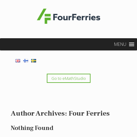
MENU
Go to eMathStudio
Author Archives:
Four Ferries
Nothing Found