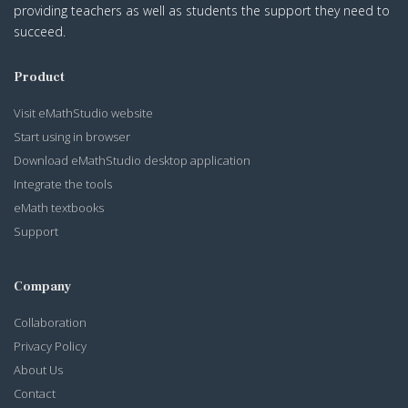
providing teachers as well as students the support they need to
succeed.
Product
Visit eMathStudio website
Start using in browser
Download eMathStudio desktop application
Integrate the tools
eMath textbooks
Support
Company
Collaboration
Privacy Policy
About Us
Contact