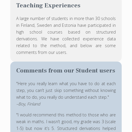
Teaching Experiences
A large number of students in more than 30 schools
in Finland, Sweden and Estonia have participated in
high school courses based on structured
derivations. We have collected experience data
related to the method, and below are some
comments from our users.
Comments from our Student users
"Here you really learn what you have to do at each
step, you can’t just skip something without knowing
what to do, you really do understand each step."
–Boy, Finland
"I would recommend this method to those who are
weak in maths. I wasn’t good, my grade was 3 (scale
1-5) but now it’s 5. Structured derivations helped