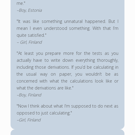
me."
–Boy, Estonia
"It was like something unnatural happened. But I
mean I even understood something. With that I’m
quite satisfied."
– Girl, Finland
"At least you prepare more for the tests as you
actually have to write down everything thoroughly,
including those derivations. If you’d be calculating in
the usual way on paper, you wouldn’t be as
concerned with what the calculations look like or
what the derivations are like."
–Boy, Finland
"Now I think about what I’m supposed to do next as
opposed to just calculating."
–Girl, Finland