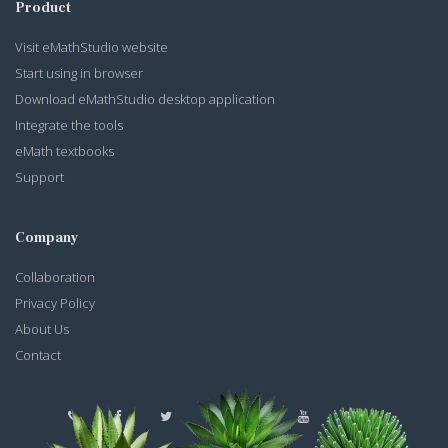
Product
Visit eMathStudio website
Start using in browser
Download eMathStudio desktop application
Integrate the tools
eMath textbooks
Support
Company
Collaboration
Privacy Policy
About Us
Contact