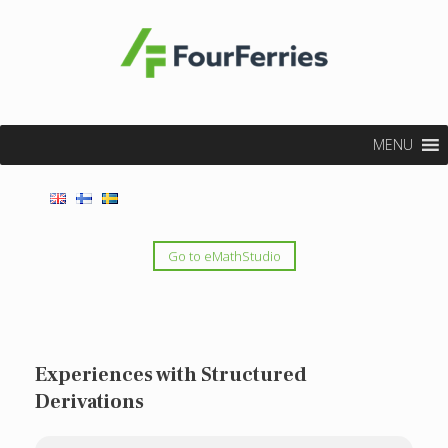
MENU
Go to eMathStudio
Experiences with Structured
Derivations