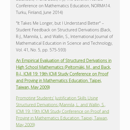
Conference on Mathematics Education, NORMA14.
Turku, Finland, June 2014)
"It Takes Me Longer, but I Understand Better" –
Student Feedback on Structured Derivations (Back,
R-J., Mannila, L. and Wallin, S., International Journal of
Mathematical Education in Science and Technology,
Vol. 41, No. 5, pp. 575-593)
An Empirical Evaluation of Structured Derivations in
High School Mathematics (Peltomäki, M., and Back,
R-J., ICMI 19: 19th ICMI Study Conference on Proof
and Proving in Mathematics Education. Taipei,
Taiwan, May 2009)
Promoting Students’ Justification Skills Using
Structured Derivations (Mannila, L. and Wallin, S.,
ICMI 19: 19th ICMI Study Conference on Proof and
Proving in Mathematics Education. Taipei, Taiwan,
May 2009)