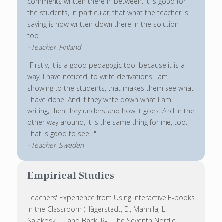
comments written there in between. It is good for
the students, in particular, that what the teacher is
saying is now written down there in the solution
too."
–Teacher, Finland
"Firstly, it is a good pedagogic tool because it is a
way, I have noticed, to write derivations I am
showing to the students, that makes them see what
I have done. And if they write down what I am
writing, then they understand how it goes. And in the
other way around, it is the same thing for me, too.
That is good to see..."
–Teacher, Sweden
Empirical Studies
Teachers' Experience from Using Interactive E-books
in the Classroom (Hägerstedt, E., Mannila, L.,
Salakoski, T. and Back, R-J., The Seventh Nordic