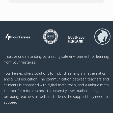
Improve understanding by creating safe environment for learning
from your mistakes.
Four Ferries offers solutions for hybrid learning in mathematics
and STEM education. The communication between teachers and
students is enhanced with digital math tools, and a unique math
checker for middle school to university level mathematics,
providing teachers as well as students the support they need to
succeed.