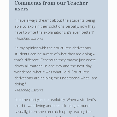
Comments from our Teacher
users
"I have always dreamt about the students being
able to explain their solutions verbally, now they
have to write the explanations, it’s even better!"
–Teacher, Estonia
"In my opinion with the structured derivations
students can be aware of what they are doing –
that’s different. Otherwise they maybe just wrote
down all material in one day and the next day
wondered, what it was what I did. Structured
derivations are helping me understand what I am
doing."
–Teacher, Estonia
"It is the clarity in it, absolutely. When a student's
mind is wandering and she is looking around
casually, then she can catch up by reading the