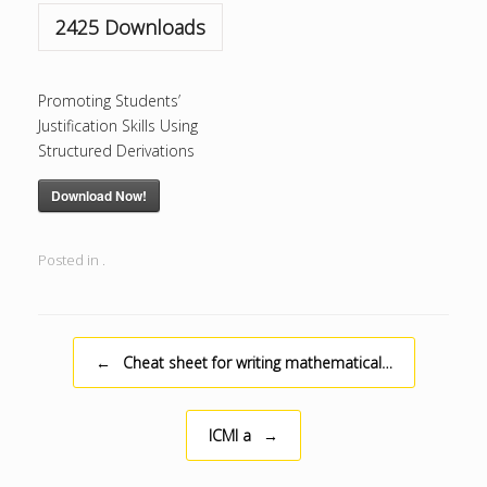
2425
Downloads
Promoting Students’
Justification Skills Using
Structured Derivations
Download Now!
Posted in .
Post navigation
←
Cheat sheet for writing mathematical…
ICMI a
→