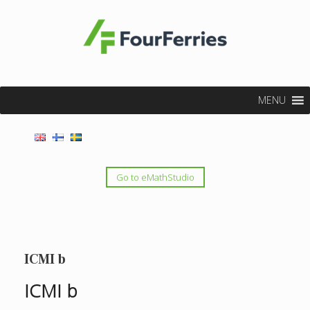
MENU
Go to eMathStudio
ICMI b
ICMI b