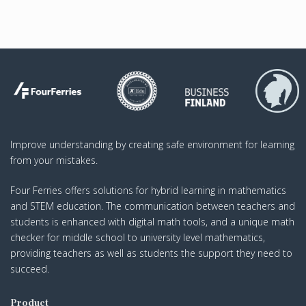
Improve understanding by creating safe environment for learning
from your mistakes.
Four Ferries offers solutions for hybrid learning in mathematics
and STEM education. The communication between teachers and
students is enhanced with digital math tools, and a unique math
checker for middle school to university level mathematics,
providing teachers as well as students the support they need to
succeed.
Product