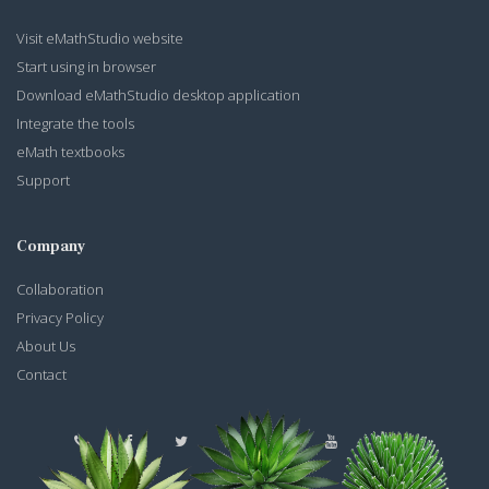
Visit eMathStudio website
Start using in browser
Download eMathStudio desktop application
Integrate the tools
eMath textbooks
Support
Company
Collaboration
Privacy Policy
About Us
Contact