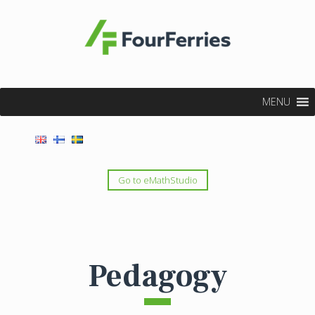
MENU
Go to eMathStudio
Pedagogy