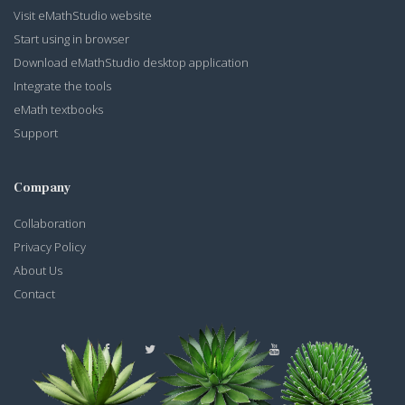
Visit eMathStudio website
Start using in browser
Download eMathStudio desktop application
Integrate the tools
eMath textbooks
Support
Company
Collaboration
Privacy Policy
About Us
Contact