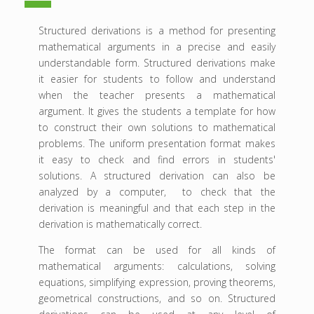
Structured derivations is a method for presenting
mathematical arguments in a precise and easily
understandable form. Structured derivations make
it easier for students to follow and understand
when the teacher presents a mathematical
argument. It gives the students a template for how
to construct their own solutions to mathematical
problems. The uniform presentation format makes
it easy to check and find errors in students'
solutions. A structured derivation can also be
analyzed by a computer, to check that the
derivation is meaningful and that each step in the
derivation is mathematically correct.
The format can be used for all kinds of
mathematical arguments: calculations, solving
equations, simplifying expression, proving theorems,
geometrical constructions, and so on. Structured