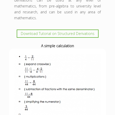
derivations can be used at any level of
mathematics, from pre-algebra to university level
and research, and can be used in any area of
mathematics.
Download Tutorial on Structured Derivations
A simple calculation