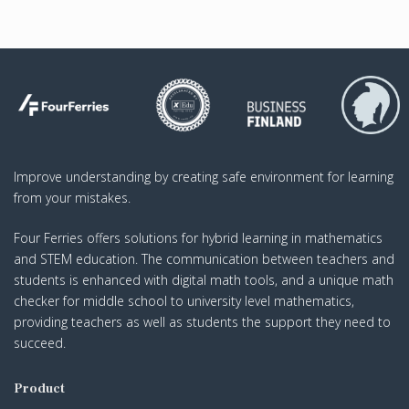
Improve understanding by creating safe environment for learning
from your mistakes.
Four Ferries offers solutions for hybrid learning in mathematics
and STEM education. The communication between teachers and
students is enhanced with digital math tools, and a unique math
checker for middle school to university level mathematics,
providing teachers as well as students the support they need to
succeed.
Product