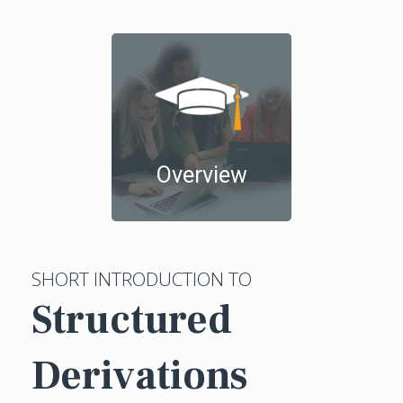
Overview
SHORT INTRODUCTION TO
Structured
Derivations