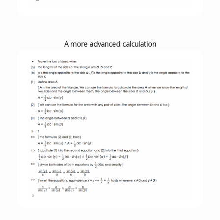
A more advanced calculation