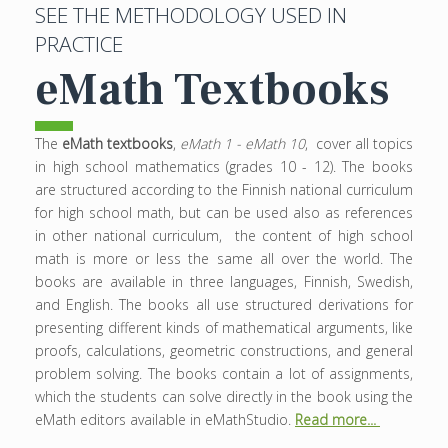
SEE THE METHODOLOGY USED IN
PRACTICE
eMath Textbooks
The
eMath textbooks
,
eMath 1 - eMath 10
, cover all topics
in high school mathematics (grades 10 - 12). The books
are structured according to the Finnish national curriculum
for high school math, but can be used also as references
in other national curriculum, the content of high school
math is more or less the same all over the world. The
books are available in three languages, Finnish, Swedish,
and English. The books all use structured derivations for
presenting different kinds of mathematical arguments, like
proofs, calculations, geometric constructions, and general
problem solving. The books contain a lot of assignments,
which the students can solve directly in the book using the
eMath editors available in eMathStudio.
Read more...