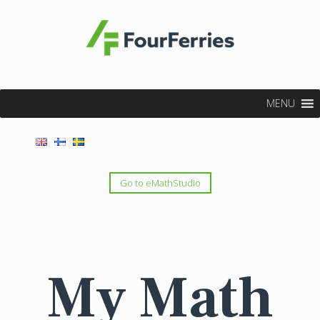
MENU
Go to eMathStudio
My Math