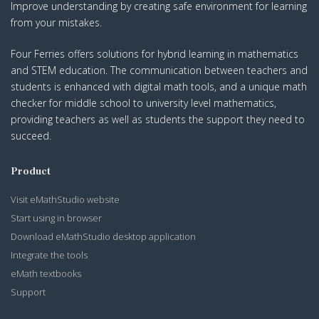
Improve understanding by creating safe environment for learning
from your mistakes.
Four Ferries offers solutions for hybrid learning in mathematics
and STEM education. The communication between teachers and
students is enhanced with digital math tools, and a unique math
checker for middle school to university level mathematics,
providing teachers as well as students the support they need to
succeed.
Product
Visit eMathStudio website
Start using in browser
Download eMathStudio desktop application
Integrate the tools
eMath textbooks
Support