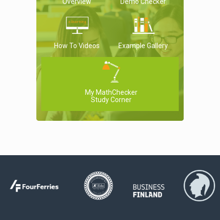
Overview
Demo Checker
How To Videos
Example Gallery
My MathChecker
Study Corner