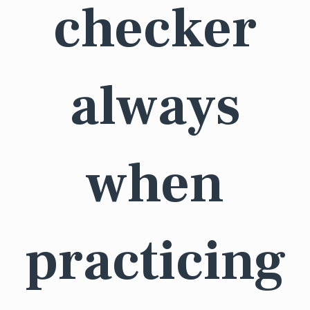
checker
always
when
practicing