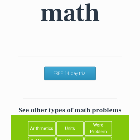
math
FREE 14 day trial
See other types of math problems
Word
Arithmetics
Units
Problem