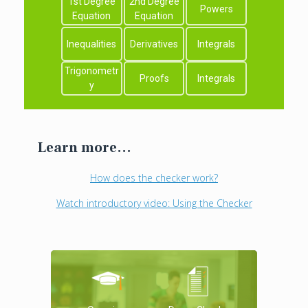
1st Degree
2nd Degree
Powers
Equation
Equation
Inequalities
Derivatives
Integrals
Trigonometr
Proofs
Integrals
y
Learn more...
How does the checker work?
Watch introductory video: Using the Checker