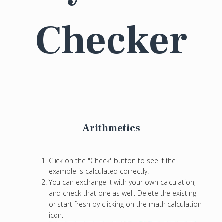
Checker
Arithmetics
Click on the "Check" button to see if the
example is calculated correctly.
You can exchange it with your own calculation,
and check that one as well. Delete the existing
or start fresh by clicking on the math calculation
icon.