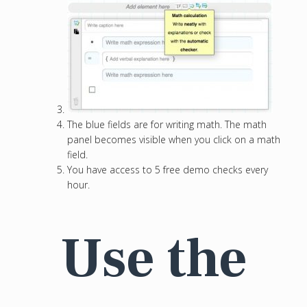
The blue fields are for writing math. The math
panel becomes visible when you click on a math
field.
You have access to 5 free demo checks every
hour.
Use the