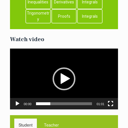
Inequalities
Derivatives
Integrals
Trigonometr
Proofs
Integrals
y
Watch video
Video
Player
00:00
01:01
Student
Teacher