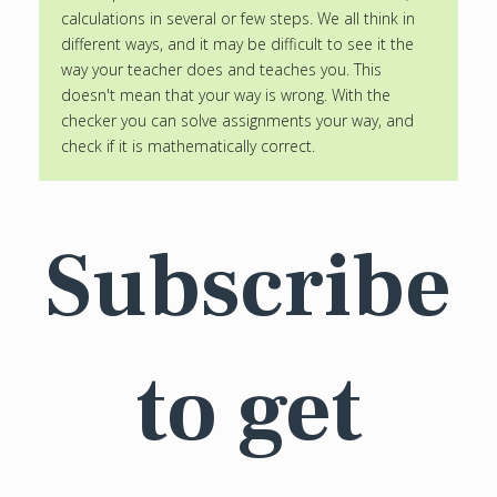
calculations in several or few steps. We all think in
different ways, and it may be difficult to see it the
way your teacher does and teaches you. This
doesn't mean that your way is wrong. With the
checker you can solve assignments your way, and
check if it is mathematically correct.
Subscribe
to get