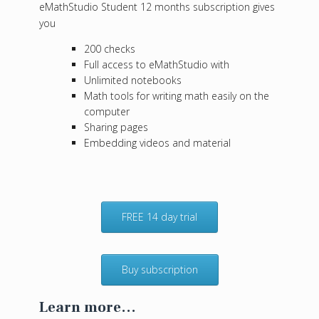
eMathStudio Student 12 months subscription gives
you
200 checks
Full access to eMathStudio with
Unlimited notebooks
Math tools for writing math easily on the
computer
Sharing pages
Embedding videos and material
FREE 14 day trial
Buy subscription
Learn more...