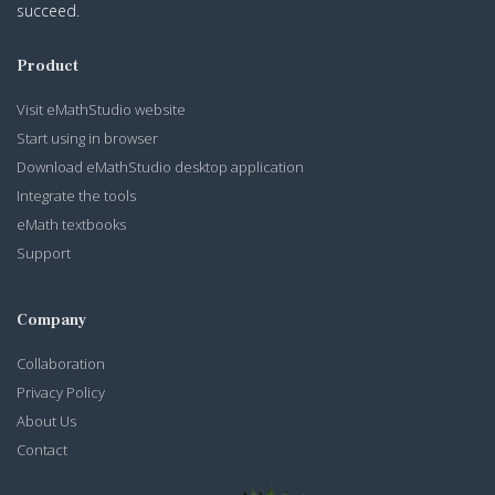
succeed.
Product
Visit eMathStudio website
Start using in browser
Download eMathStudio desktop application
Integrate the tools
eMath textbooks
Support
Company
Collaboration
Privacy Policy
About Us
Contact