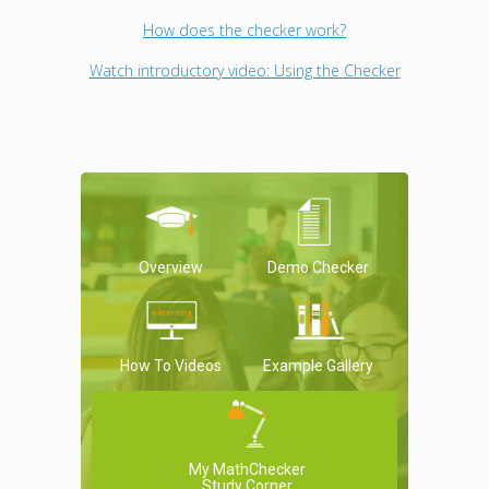
How does the checker work?
Watch introductory video: Using the Checker
Overview
Demo Checker
How To Videos
Example Gallery
My MathChecker
Study Corner