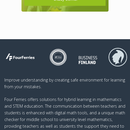
Improve understanding by creating safe environment for learning
from your mistakes.
Four Ferries offers solutions for hybrid learning in mathematics
and STEM education. The communication between teachers and
students is enhanced with digital math tools, and a unique math
checker for middle school to university level mathematics,
providing teachers as well as students the support they need to