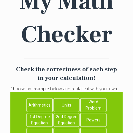
My Math
Checker
Check the correctness of each step
in your calculation!
Choose an example below and replace it with your own.
Word
Arithmetics
Units
Problem
1st Degree
2nd Degree
Powers
Equation
Equation