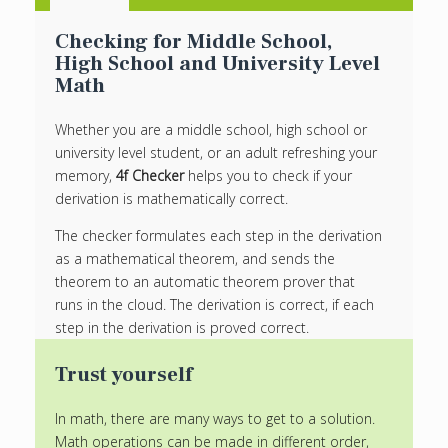
Checking for Middle School,
High School and University Level
Math
Whether you are a middle school, high school or
university level student, or an adult refreshing your
memory,
4f Checker
helps you to check if your
derivation is mathematically correct.
The checker formulates each step in the derivation
as a mathematical theorem, and sends the
theorem to an automatic theorem prover that
runs in the cloud. The derivation is correct, if each
step in the derivation is proved correct.
Trust yourself
In math, there are many ways to get to a solution.
Math operations can be made in different order,