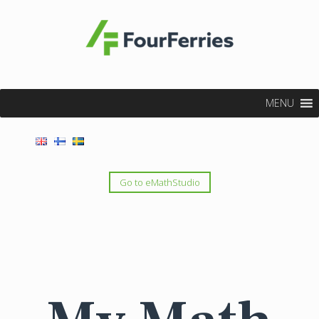
MENU
Go to eMathStudio