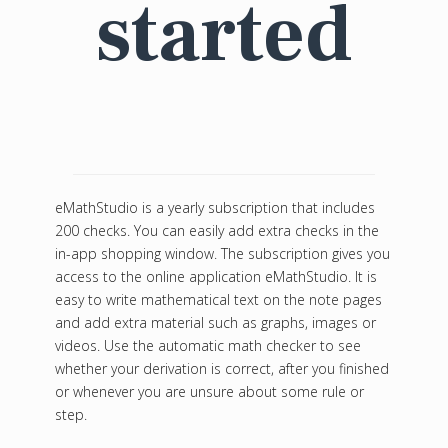
started
eMathStudio is a yearly subscription that includes
200 checks. You can easily add extra checks in the
in-app shopping window. The subscription gives you
access to the online application eMathStudio. It is
easy to write mathematical text on the note pages
and add extra material such as graphs, images or
videos. Use the automatic math checker to see
whether your derivation is correct, after you finished
or whenever you are unsure about some rule or
step.