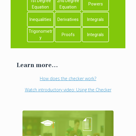
1st Degree
2nd Degree
Powers
Equation
Equation
Inequalities
Derivatives
Integrals
Trigonometr
Proofs
Integrals
y
Learn more...
How does the checker work?
Watch introductory video: Using the Checker