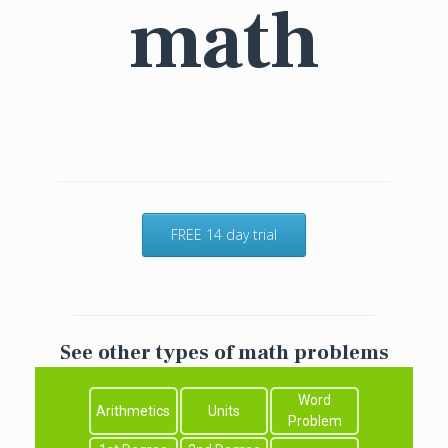
math
FREE 14 day trial
See other types of math problems
Word
Arithmetics
Units
Problem