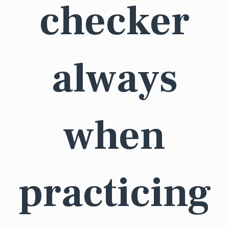
checker
always
when
practicing