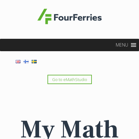
MENU
Go to eMathStudio
My Math