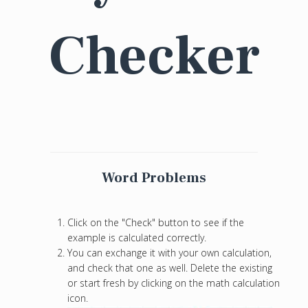
Checker
Word Problems
Click on the "Check" button to see if the
example is calculated correctly.
You can exchange it with your own calculation,
and check that one as well. Delete the existing
or start fresh by clicking on the math calculation
icon.