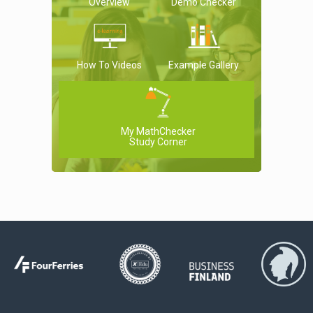
Overview
Demo Checker
How To Videos
Example Gallery
My MathChecker
Study Corner