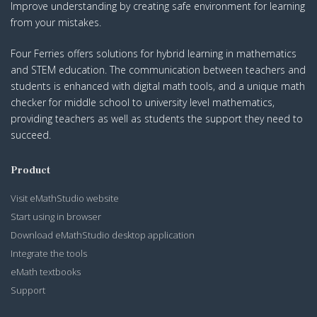
Improve understanding by creating safe environment for learning
from your mistakes.
Four Ferries offers solutions for hybrid learning in mathematics
and STEM education. The communication between teachers and
students is enhanced with digital math tools, and a unique math
checker for middle school to university level mathematics,
providing teachers as well as students the support they need to
succeed.
Product
Visit eMathStudio website
Start using in browser
Download eMathStudio desktop application
Integrate the tools
eMath textbooks
Support