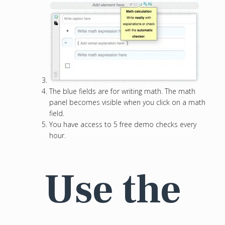
The blue fields are for writing math. The math
panel becomes visible when you click on a math
field.
You have access to 5 free demo checks every
hour.
Use the